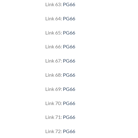
Link 63:
PG66
Link 64:
PG66
Link 65:
PG66
Link 66:
PG66
Link 67:
PG66
Link 68:
PG66
Link 69:
PG66
Link 70:
PG66
Link 71:
PG66
Link 72:
PG66