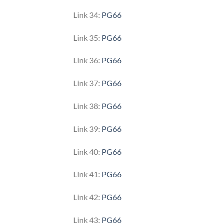
Link 34:
PG66
Link 35:
PG66
Link 36:
PG66
Link 37:
PG66
Link 38:
PG66
Link 39:
PG66
Link 40:
PG66
Link 41:
PG66
Link 42:
PG66
Link 43:
PG66