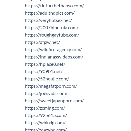
https://tintucthethaoso.com/
https://adulthqpics.com/
https://veryhotsex.net/
https://2007hibernia.com/
https://roughgaytube.com/
https://dfjzw.net/
https://wildfire-agency.com/
https://indianassvideos.com/
https://hplace8.net/
https://90901.net/
https://52houjie.com/
https://megafatporn.com/
https://joesvids.com/
https://sweetjapanporn.com/
https://zcming.com/
https://925615.com/
https://whkxlg.com/
https://xwzyhq.com/