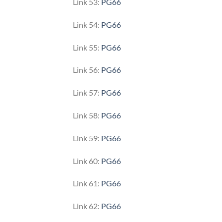
Link 53:
PG66
Link 54:
PG66
Link 55:
PG66
Link 56:
PG66
Link 57:
PG66
Link 58:
PG66
Link 59:
PG66
Link 60:
PG66
Link 61:
PG66
Link 62:
PG66