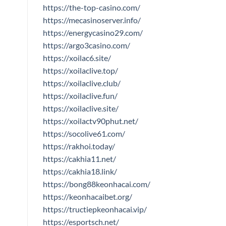
https://the-top-casino.com/
https://mecasinoserver.info/
https://energycasino29.com/
https://argo3casino.com/
https://xoilac6.site/
https://xoilaclive.top/
https://xoilaclive.club/
https://xoilaclive.fun/
https://xoilaclive.site/
https://xoilactv90phut.net/
https://socolive61.com/
https://rakhoi.today/
https://cakhia11.net/
https://cakhia18.link/
https://bong88keonhacai.com/
https://keonhacaibet.org/
https://tructiepkeonhacai.vip/
https://esportsch.net/