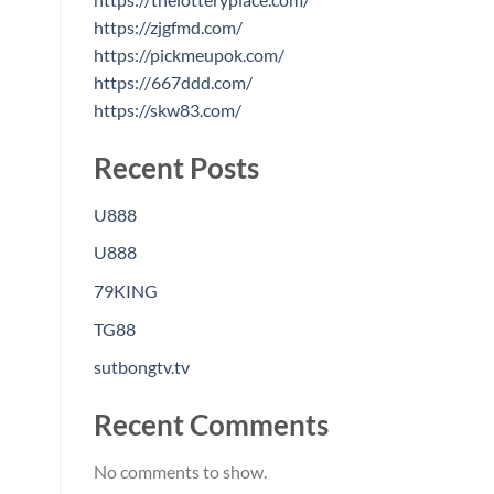
https://zjgfmd.com/
https://pickmeupok.com/
https://667ddd.com/
https://skw83.com/
Recent Posts
U888
U888
79KING
TG88
sutbongtv.tv
Recent Comments
No comments to show.