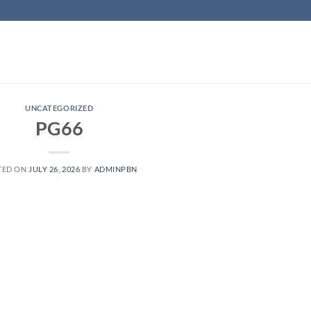
UNCATEGORIZED
PG66
TED ON
JULY 26, 2026
BY
ADMINPBN