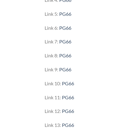
Link 5:
PG66
Link 6:
PG66
Link 7:
PG66
Link 8:
PG66
Link 9:
PG66
Link 10:
PG66
Link 11:
PG66
Link 12:
PG66
Link 13:
PG66