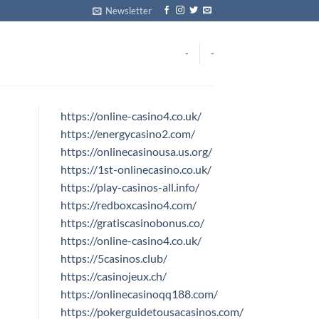
Newsletter
-
-
https://online-casino4.co.uk/
https://energycasino2.com/
https://onlinecasinousa.us.org/
https://1st-onlinecasino.co.uk/
https://play-casinos-all.info/
https://redboxcasino4.com/
https://gratiscasinobonus.co/
https://online-casino4.co.uk/
https://5casinos.club/
https://casinojeux.ch/
https://onlinecasinoqq188.com/
https://pokerguidetousacasinos.com/