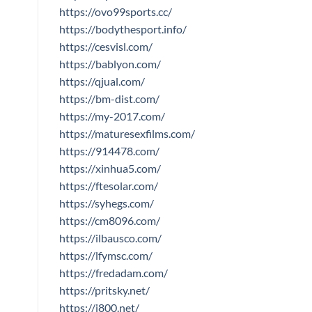
https://ovo99sports.cc/
https://bodythesport.info/
https://cesvisl.com/
https://bablyon.com/
https://qjual.com/
https://bm-dist.com/
https://my-2017.com/
https://maturesexfilms.com/
https://914478.com/
https://xinhua5.com/
https://ftesolar.com/
https://syhegs.com/
https://cm8096.com/
https://ilbausco.com/
https://lfymsc.com/
https://fredadam.com/
https://pritsky.net/
https://j800.net/