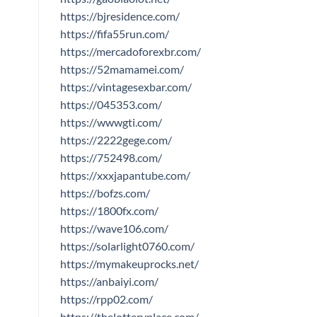
https://bjresidence.com/
https://fifa55run.com/
https://mercadoforexbr.com/
https://52mamamei.com/
https://vintagesexbar.com/
https://045353.com/
https://wwwgti.com/
https://2222gege.com/
https://752498.com/
https://xxxjapantube.com/
https://bofzs.com/
https://1800fx.com/
https://wave106.com/
https://solarlight0760.com/
https://mymakeuprocks.net/
https://anbaiyi.com/
https://rpp02.com/
https://thelotteryplace.com/