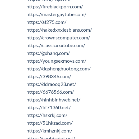
https://fireblackporn.com/
https://mastergaytube.com/
https://af275.com/
https://nakedxxxlesbians.com/
https://crownscomputer.com/
https://classicxxxtube.com/
https://gxhanq.com/
https://youngsexmovs.com/
https://dqshenghuotong.com/
https://398346.com/
https://ddraooq23.net/
https://6676566.com/
https://ninhbinhweb.net/
https://hf71360.net/
https://hsxrkj.com/
https://51hkzad.com/
https://kmhznkj.com/
https://gaobiaoiot.net/