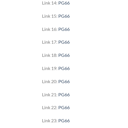
Link 14:
PG66
Link 15:
PG66
Link 16:
PG66
Link 17:
PG66
Link 18:
PG66
Link 19:
PG66
Link 20:
PG66
Link 21:
PG66
Link 22:
PG66
Link 23:
PG66