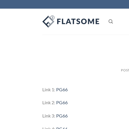
Skip
to
content
POS
Link 1:
PG66
Link 2:
PG66
Link 3:
PG66
Link 4:
PG66