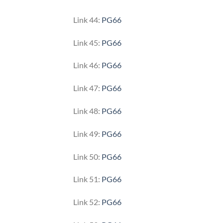
Link 44:
PG66
Link 45:
PG66
Link 46:
PG66
Link 47:
PG66
Link 48:
PG66
Link 49:
PG66
Link 50:
PG66
Link 51:
PG66
Link 52:
PG66