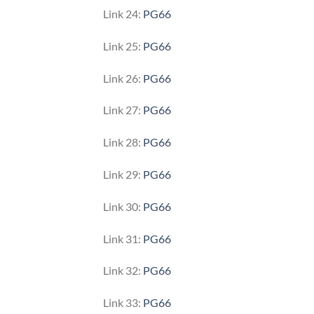
Link 24:
PG66
Link 25:
PG66
Link 26:
PG66
Link 27:
PG66
Link 28:
PG66
Link 29:
PG66
Link 30:
PG66
Link 31:
PG66
Link 32:
PG66
Link 33:
PG66