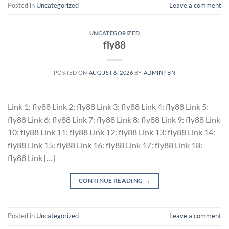
Posted in
Uncategorized
Leave a comment
UNCATEGORIZED
fly88
POSTED ON
AUGUST 6, 2026
BY
ADMINPBN
Link 1: fly88 Link 2: fly88 Link 3: fly88 Link 4: fly88 Link 5:
fly88 Link 6: fly88 Link 7: fly88 Link 8: fly88 Link 9: fly88 Link
10: fly88 Link 11: fly88 Link 12: fly88 Link 13: fly88 Link 14:
fly88 Link 15: fly88 Link 16: fly88 Link 17: fly88 Link 18:
fly88 Link […]
CONTINUE READING
→
Posted in
Uncategorized
Leave a comment