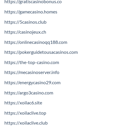
https://gratiscasinobonus.co
https://gamecasino.homes
https://5casinos.club
https://casinojeux.ch
https://onlinecasinoqq188.com
https://pokerguidetousacasinos.com
https://the-top-casino.com
https://mecasinoserver.info
https://energycasino29.com
https://argo3casino.com
https://xoilac6.site
https://xoilaclive.top
https://xoilaclive.club