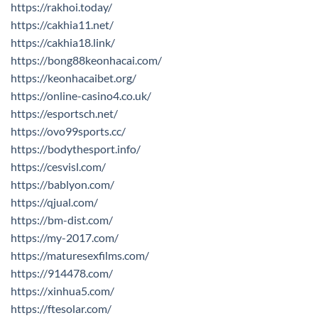
https://rakhoi.today/
https://cakhia11.net/
https://cakhia18.link/
https://bong88keonhacai.com/
https://keonhacaibet.org/
https://online-casino4.co.uk/
https://esportsch.net/
https://ovo99sports.cc/
https://bodythesport.info/
https://cesvisl.com/
https://bablyon.com/
https://qjual.com/
https://bm-dist.com/
https://my-2017.com/
https://maturesexfilms.com/
https://914478.com/
https://xinhua5.com/
https://ftesolar.com/