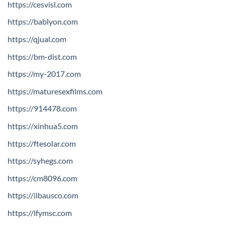
https://cesvisl.com
https://bablyon.com
https://qjual.com
https://bm-dist.com
https://my-2017.com
https://maturesexfilms.com
https://914478.com
https://xinhua5.com
https://ftesolar.com
https://syhegs.com
https://cm8096.com
https://ilbausco.com
https://lfymsc.com