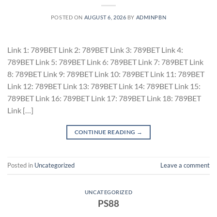
POSTED ON
AUGUST 6, 2026
BY
ADMINPBN
Link 1: 789BET Link 2: 789BET Link 3: 789BET Link 4:
789BET Link 5: 789BET Link 6: 789BET Link 7: 789BET Link
8: 789BET Link 9: 789BET Link 10: 789BET Link 11: 789BET
Link 12: 789BET Link 13: 789BET Link 14: 789BET Link 15:
789BET Link 16: 789BET Link 17: 789BET Link 18: 789BET
Link […]
CONTINUE READING
→
Posted in
Uncategorized
Leave a comment
UNCATEGORIZED
PS88