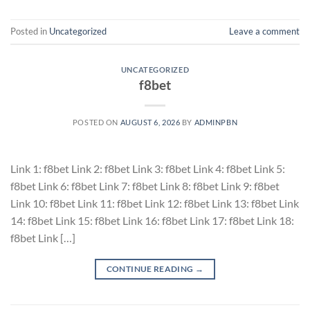
Posted in
Uncategorized
Leave a comment
UNCATEGORIZED
f8bet
POSTED ON
AUGUST 6, 2026
BY
ADMINPBN
Link 1: f8bet Link 2: f8bet Link 3: f8bet Link 4: f8bet Link 5:
f8bet Link 6: f8bet Link 7: f8bet Link 8: f8bet Link 9: f8bet
Link 10: f8bet Link 11: f8bet Link 12: f8bet Link 13: f8bet Link
14: f8bet Link 15: f8bet Link 16: f8bet Link 17: f8bet Link 18:
f8bet Link […]
CONTINUE READING
→