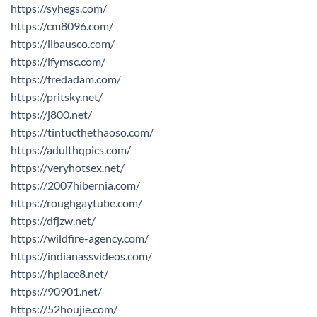
https://syhegs.com/
https://cm8096.com/
https://ilbausco.com/
https://lfymsc.com/
https://fredadam.com/
https://pritsky.net/
https://j800.net/
https://tintucthethaoso.com/
https://adulthqpics.com/
https://veryhotsex.net/
https://2007hibernia.com/
https://roughgaytube.com/
https://dfjzw.net/
https://wildfire-agency.com/
https://indianassvideos.com/
https://hplace8.net/
https://90901.net/
https://52houjie.com/