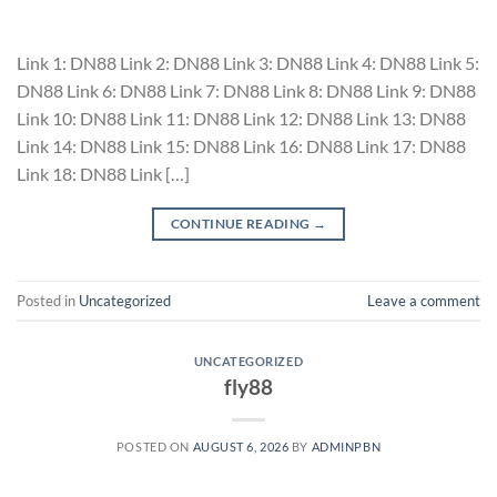
Link 1: DN88 Link 2: DN88 Link 3: DN88 Link 4: DN88 Link 5:
DN88 Link 6: DN88 Link 7: DN88 Link 8: DN88 Link 9: DN88
Link 10: DN88 Link 11: DN88 Link 12: DN88 Link 13: DN88
Link 14: DN88 Link 15: DN88 Link 16: DN88 Link 17: DN88
Link 18: DN88 Link […]
CONTINUE READING
→
Posted in
Uncategorized
Leave a comment
UNCATEGORIZED
fly88
POSTED ON
AUGUST 6, 2026
BY
ADMINPBN