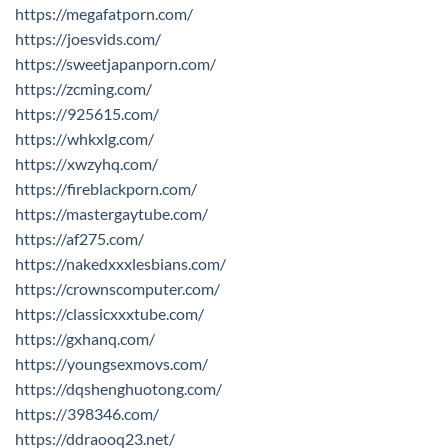
https://megafatporn.com/
https://joesvids.com/
https://sweetjapanporn.com/
https://zcming.com/
https://925615.com/
https://whkxlg.com/
https://xwzyhq.com/
https://fireblackporn.com/
https://mastergaytube.com/
https://af275.com/
https://nakedxxxlesbians.com/
https://crownscomputer.com/
https://classicxxxtube.com/
https://gxhanq.com/
https://youngsexmovs.com/
https://dqshenghuotong.com/
https://398346.com/
https://ddraooq23.net/