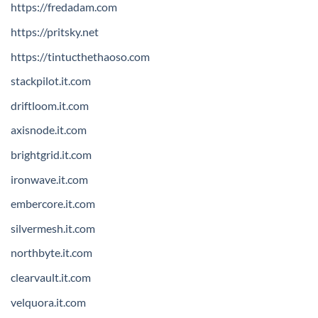
https://fredadam.com
https://pritsky.net
https://tintucthethaoso.com
stackpilot.it.com
driftloom.it.com
axisnode.it.com
brightgrid.it.com
ironwave.it.com
embercore.it.com
silvermesh.it.com
northbyte.it.com
clearvault.it.com
velquora.it.com