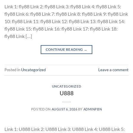
Link 1: fly88 Link 2: fly88 Link 3: fly88 Link 4: fly88 Link 5:
fly88 Link 6: fly88 Link 7: fly88 Link 8: fly88 Link 9: fly88 Link
10: fly88 Link 11: fly88 Link 12: fly88 Link 13: fly88 Link 14:
fly88 Link 15: fly88 Link 16: fly88 Link 17: fly88 Link 18:
fly88 Link […]
CONTINUE READING
→
Posted in
Uncategorized
Leave a comment
UNCATEGORIZED
U888
POSTED ON
AUGUST 6, 2026
BY
ADMINPBN
Link 1: U888 Link 2: U888 Link 3: U888 Link 4: U888 Link 5: