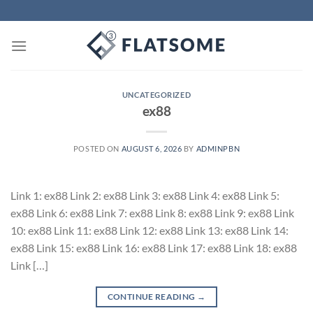
Skip
to
content
UNCATEGORIZED
ex88
POSTED ON
AUGUST 6, 2026
BY
ADMINPBN
Link 1: ex88 Link 2: ex88 Link 3: ex88 Link 4: ex88 Link 5:
ex88 Link 6: ex88 Link 7: ex88 Link 8: ex88 Link 9: ex88 Link
10: ex88 Link 11: ex88 Link 12: ex88 Link 13: ex88 Link 14:
ex88 Link 15: ex88 Link 16: ex88 Link 17: ex88 Link 18: ex88
Link […]
CONTINUE READING
→