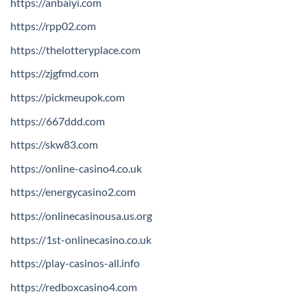
https://anbaiyi.com
https://rpp02.com
https://thelotteryplace.com
https://zjgfmd.com
https://pickmeupok.com
https://667ddd.com
https://skw83.com
https://online-casino4.co.uk
https://energycasino2.com
https://onlinecasinousa.us.org
https://1st-onlinecasino.co.uk
https://play-casinos-all.info
https://redboxcasino4.com