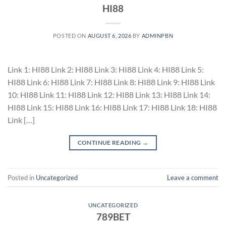
HI88
POSTED ON
AUGUST 6, 2026
BY
ADMINPBN
Link 1: HI88 Link 2: HI88 Link 3: HI88 Link 4: HI88 Link 5:
HI88 Link 6: HI88 Link 7: HI88 Link 8: HI88 Link 9: HI88 Link
10: HI88 Link 11: HI88 Link 12: HI88 Link 13: HI88 Link 14:
HI88 Link 15: HI88 Link 16: HI88 Link 17: HI88 Link 18: HI88
Link […]
CONTINUE READING
→
Posted in
Uncategorized
Leave a comment
UNCATEGORIZED
789BET