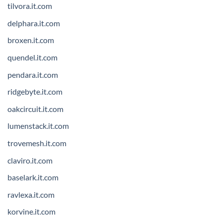
tilvora.it.com
delphara.it.com
broxen.it.com
quendel.it.com
pendara.it.com
ridgebyte.it.com
oakcircuit.it.com
lumenstack.it.com
trovemesh.it.com
claviro.it.com
baselark.it.com
ravlexa.it.com
korvine.it.com