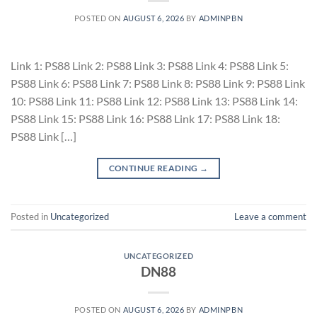
POSTED ON
AUGUST 6, 2026
BY
ADMINPBN
Link 1: PS88 Link 2: PS88 Link 3: PS88 Link 4: PS88 Link 5:
PS88 Link 6: PS88 Link 7: PS88 Link 8: PS88 Link 9: PS88 Link
10: PS88 Link 11: PS88 Link 12: PS88 Link 13: PS88 Link 14:
PS88 Link 15: PS88 Link 16: PS88 Link 17: PS88 Link 18:
PS88 Link […]
CONTINUE READING
→
Posted in
Uncategorized
Leave a comment
UNCATEGORIZED
DN88
POSTED ON
AUGUST 6, 2026
BY
ADMINPBN