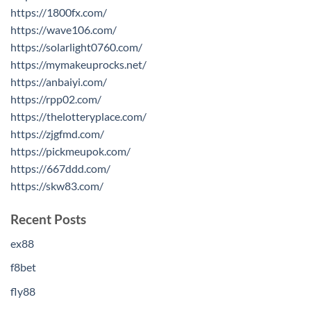
https://1800fx.com/
https://wave106.com/
https://solarlight0760.com/
https://mymakeuprocks.net/
https://anbaiyi.com/
https://rpp02.com/
https://thelotteryplace.com/
https://zjgfmd.com/
https://pickmeupok.com/
https://667ddd.com/
https://skw83.com/
Recent Posts
ex88
f8bet
fly88