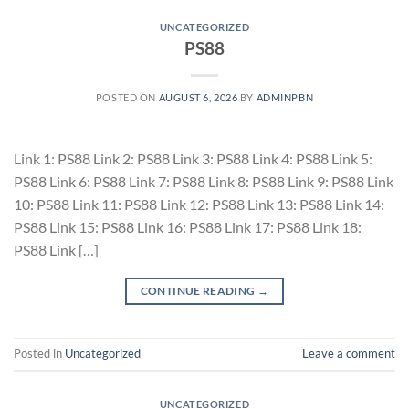
UNCATEGORIZED
PS88
POSTED ON
AUGUST 6, 2026
BY
ADMINPBN
Link 1: PS88 Link 2: PS88 Link 3: PS88 Link 4: PS88 Link 5:
PS88 Link 6: PS88 Link 7: PS88 Link 8: PS88 Link 9: PS88 Link
10: PS88 Link 11: PS88 Link 12: PS88 Link 13: PS88 Link 14:
PS88 Link 15: PS88 Link 16: PS88 Link 17: PS88 Link 18:
PS88 Link […]
CONTINUE READING
→
Posted in
Uncategorized
Leave a comment
UNCATEGORIZED