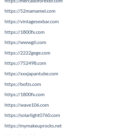
https://mercadoforexbr.com
https://52mamamei.com
https://vintagesexbar.com
https://1800fx.com
https://wwwgti.com
https://2222gege.com
https://752498.com
https://xxxjapantube.com
https://bofzs.com
https://1800fx.com
https://wave106.com
https://solarlight0760.com
https://mymakeuprocks.net