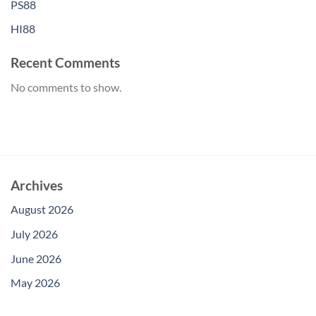
PS88
HI88
Recent Comments
No comments to show.
Archives
August 2026
July 2026
June 2026
May 2026