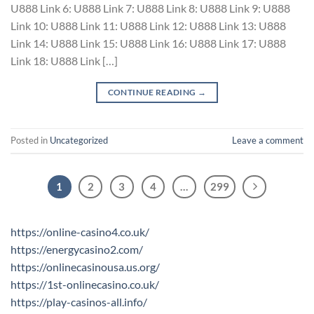
U888 Link 6: U888 Link 7: U888 Link 8: U888 Link 9: U888
Link 10: U888 Link 11: U888 Link 12: U888 Link 13: U888
Link 14: U888 Link 15: U888 Link 16: U888 Link 17: U888
Link 18: U888 Link […]
CONTINUE READING
→
Posted in
Uncategorized
Leave a comment
1
2
3
4
…
299
https://online-casino4.co.uk/
https://energycasino2.com/
https://onlinecasinousa.us.org/
https://1st-onlinecasino.co.uk/
https://play-casinos-all.info/