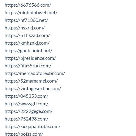
https://6676566.com/
https://ninhbinhweb.net/
https://hf71360.net/
https://hsxrkj.com/
https://51hkzad.com/
https://kmhznkj.com/
https://gaobiaoiot.net/
https://bjresidence.com/
https://fifa55run.com/
https://mercadoforexbr.com/
https://52mamamei.com/
https://vintagesexbar.com/
https://045353.com/
https://wwwgti.com/
https://2222gege.com/
https://752498.com/
https://xxxjapantube.com/
https://bofzs.com/