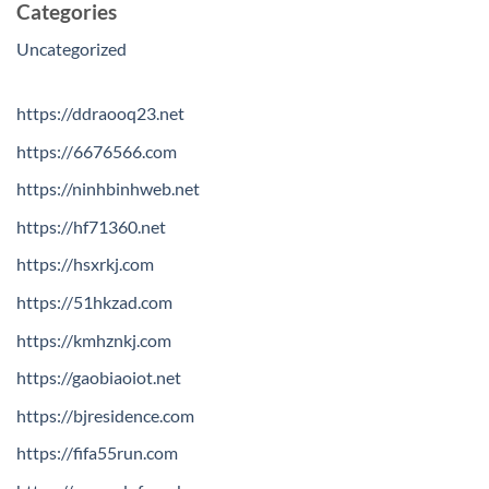
Categories
Uncategorized
https://ddraooq23.net
https://6676566.com
https://ninhbinhweb.net
https://hf71360.net
https://hsxrkj.com
https://51hkzad.com
https://kmhznkj.com
https://gaobiaoiot.net
https://bjresidence.com
https://fifa55run.com