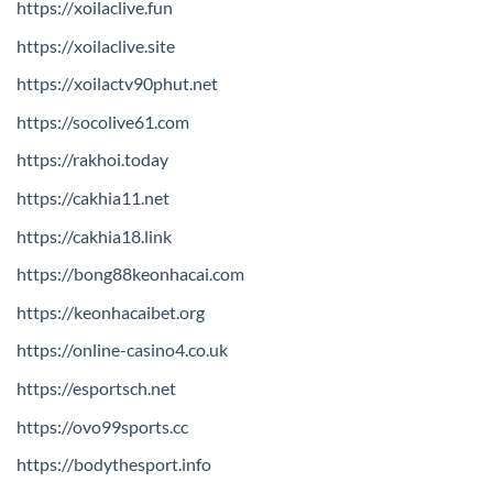
https://xoilaclive.fun
https://xoilaclive.site
https://xoilactv90phut.net
https://socolive61.com
https://rakhoi.today
https://cakhia11.net
https://cakhia18.link
https://bong88keonhacai.com
https://keonhacaibet.org
https://online-casino4.co.uk
https://esportsch.net
https://ovo99sports.cc
https://bodythesport.info