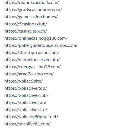
https://redboxcasino4.com/
https://gratiscasinobonus.co/
https://gamecasino.homes/
https://5casinos.club/
https://casinojeux.ch/
https://onlinecasinoqq188.com/
https://pokerguidetousacasinos.com/
https://the-top-casino.com/
https://mecasinoserver.info/
https://energycasino29.com/
https://argo3casino.com/
https://xoilac6.site/
https://xoilaclive.top/
https://xoilaclive.club/
https://xoilaclive.fun/
https://xoilaclive.site/
https://xoilactv90phut.net/
https://socolive61.com/