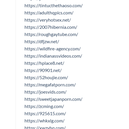
https://tintucthethaoso.com/
https://adulthqpics.com/
https://veryhotsex.net/
https://2007hibernia.com/
https://roughgaytube.com/
https://dfjzw.net/
https://wildfire-agency.com/
https://indianassvideos.com/
https://hplace8.net/
https://90901.net/
https://52houjie.com/
https://megafatporn.com/
https://joesvids.com/
https://sweetjapanporn.com/
https://zcming.com/
https://925615.com/
https://whkxlg.com/
https://xwzyhq.com/