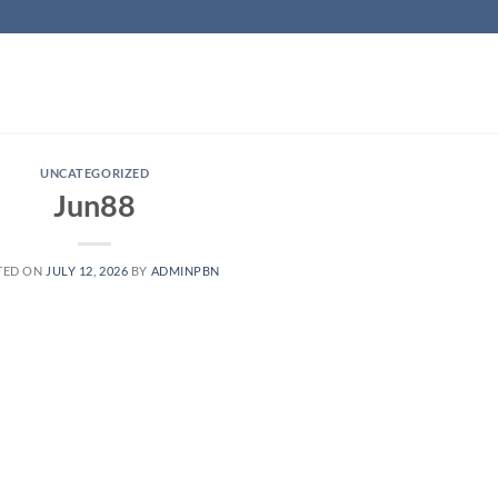
UNCATEGORIZED
Jun88
TED ON
JULY 12, 2026
BY
ADMINPBN