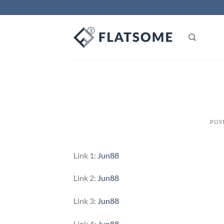
Skip
to
content
POS
Link 1:
Jun88
Link 2:
Jun88
Link 3:
Jun88
Link 4:
Jun88