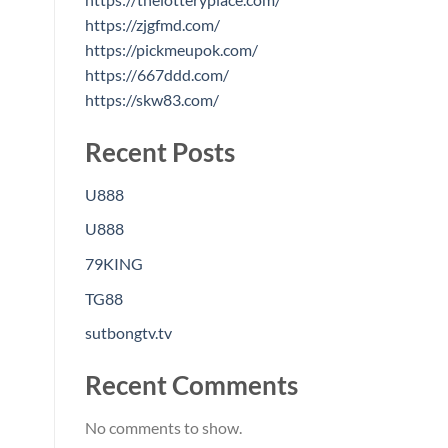
https://zjgfmd.com/
https://pickmeupok.com/
https://667ddd.com/
https://skw83.com/
Recent Posts
U888
U888
79KING
TG88
sutbongtv.tv
Recent Comments
No comments to show.