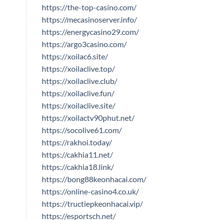
https://the-top-casino.com/
https://mecasinoserver.info/
https://energycasino29.com/
https://argo3casino.com/
https://xoilac6.site/
https://xoilaclive.top/
https://xoilaclive.club/
https://xoilaclive.fun/
https://xoilaclive.site/
https://xoilactv90phut.net/
https://socolive61.com/
https://rakhoi.today/
https://cakhia11.net/
https://cakhia18.link/
https://bong88keonhacai.com/
https://online-casino4.co.uk/
https://tructiepkeonhacai.vip/
https://esportsch.net/