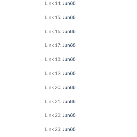
Link 14:
Jun88
Link 15:
Jun88
Link 16:
Jun88
Link 17:
Jun88
Link 18:
Jun88
Link 19:
Jun88
Link 20:
Jun88
Link 21:
Jun88
Link 22:
Jun88
Link 23:
Jun88