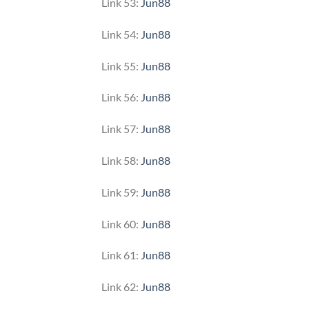
Link 53:
Jun88
Link 54:
Jun88
Link 55:
Jun88
Link 56:
Jun88
Link 57:
Jun88
Link 58:
Jun88
Link 59:
Jun88
Link 60:
Jun88
Link 61:
Jun88
Link 62:
Jun88