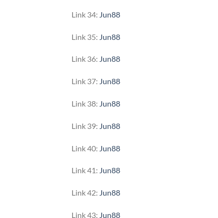
Link 34:
Jun88
Link 35:
Jun88
Link 36:
Jun88
Link 37:
Jun88
Link 38:
Jun88
Link 39:
Jun88
Link 40:
Jun88
Link 41:
Jun88
Link 42:
Jun88
Link 43:
Jun88