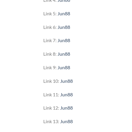
Link 5:
Jun88
Link 6:
Jun88
Link 7:
Jun88
Link 8:
Jun88
Link 9:
Jun88
Link 10:
Jun88
Link 11:
Jun88
Link 12:
Jun88
Link 13:
Jun88