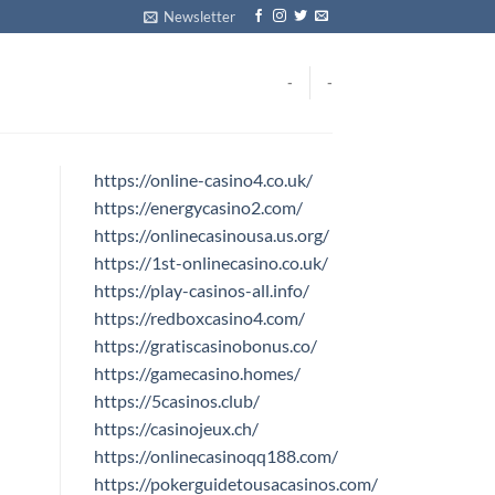
Newsletter
-
-
https://online-casino4.co.uk/
https://energycasino2.com/
https://onlinecasinousa.us.org/
https://1st-onlinecasino.co.uk/
https://play-casinos-all.info/
https://redboxcasino4.com/
https://gratiscasinobonus.co/
https://gamecasino.homes/
https://5casinos.club/
https://casinojeux.ch/
https://onlinecasinoqq188.com/
https://pokerguidetousacasinos.com/