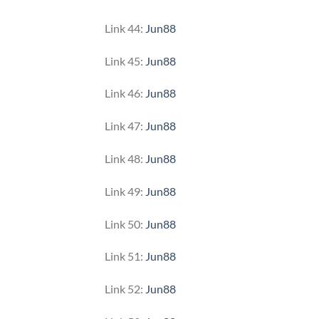
Link 44:
Jun88
Link 45:
Jun88
Link 46:
Jun88
Link 47:
Jun88
Link 48:
Jun88
Link 49:
Jun88
Link 50:
Jun88
Link 51:
Jun88
Link 52:
Jun88