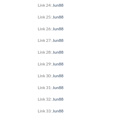
Link 24:
Jun88
Link 25:
Jun88
Link 26:
Jun88
Link 27:
Jun88
Link 28:
Jun88
Link 29:
Jun88
Link 30:
Jun88
Link 31:
Jun88
Link 32:
Jun88
Link 33:
Jun88