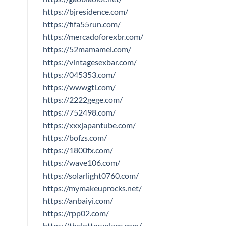
https://bjresidence.com/
https://fifa55run.com/
https://mercadoforexbr.com/
https://52mamamei.com/
https://vintagesexbar.com/
https://045353.com/
https://wwwgti.com/
https://2222gege.com/
https://752498.com/
https://xxxjapantube.com/
https://bofzs.com/
https://1800fx.com/
https://wave106.com/
https://solarlight0760.com/
https://mymakeuprocks.net/
https://anbaiyi.com/
https://rpp02.com/
https://thelotteryplace.com/