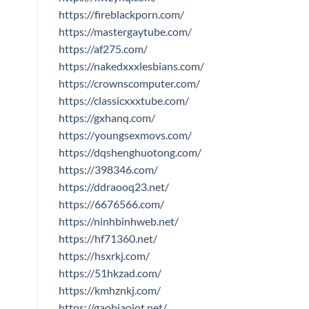
https://fireblackporn.com/
https://mastergaytube.com/
https://af275.com/
https://nakedxxxlesbians.com/
https://crownscomputer.com/
https://classicxxxtube.com/
https://gxhanq.com/
https://youngsexmovs.com/
https://dqshenghuotong.com/
https://398346.com/
https://ddraooq23.net/
https://6676566.com/
https://ninhbinhweb.net/
https://hf71360.net/
https://hsxrkj.com/
https://51hkzad.com/
https://kmhznkj.com/
https://gaobiaoiot.net/