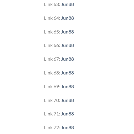
Link 63:
Jun88
Link 64:
Jun88
Link 65:
Jun88
Link 66:
Jun88
Link 67:
Jun88
Link 68:
Jun88
Link 69:
Jun88
Link 70:
Jun88
Link 71:
Jun88
Link 72:
Jun88