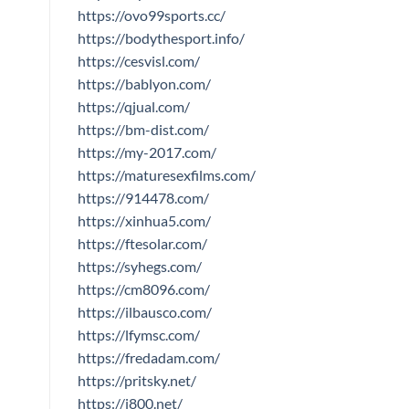
https://ovo99sports.cc/
https://bodythesport.info/
https://cesvisl.com/
https://bablyon.com/
https://qjual.com/
https://bm-dist.com/
https://my-2017.com/
https://maturesexfilms.com/
https://914478.com/
https://xinhua5.com/
https://ftesolar.com/
https://syhegs.com/
https://cm8096.com/
https://ilbausco.com/
https://lfymsc.com/
https://fredadam.com/
https://pritsky.net/
https://j800.net/