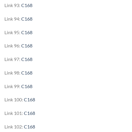
Link 93:
C168
Link 94:
C168
Link 95:
C168
Link 96:
C168
Link 97:
C168
Link 98:
C168
Link 99:
C168
Link 100:
C168
Link 101:
C168
Link 102:
C168