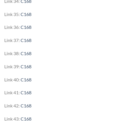
Link 34:
C168
Link 35:
C168
Link 36:
C168
Link 37:
C168
Link 38:
C168
Link 39:
C168
Link 40:
C168
Link 41:
C168
Link 42:
C168
Link 43:
C168