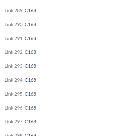
Link 289:
C168
Link 290:
C168
Link 291:
C168
Link 292:
C168
Link 293:
C168
Link 294:
C168
Link 295:
C168
Link 296:
C168
Link 297:
C168
Link 298:
C168