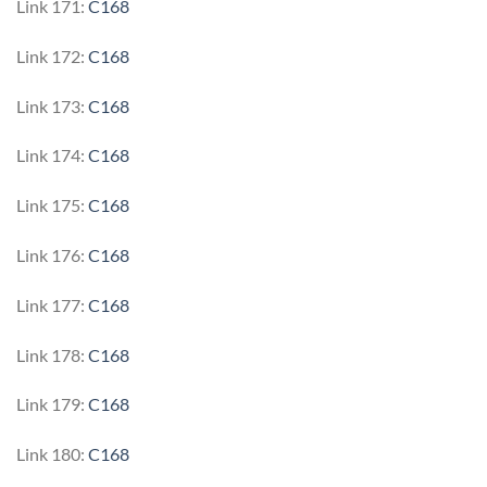
Link 171:
C168
Link 172:
C168
Link 173:
C168
Link 174:
C168
Link 175:
C168
Link 176:
C168
Link 177:
C168
Link 178:
C168
Link 179:
C168
Link 180:
C168