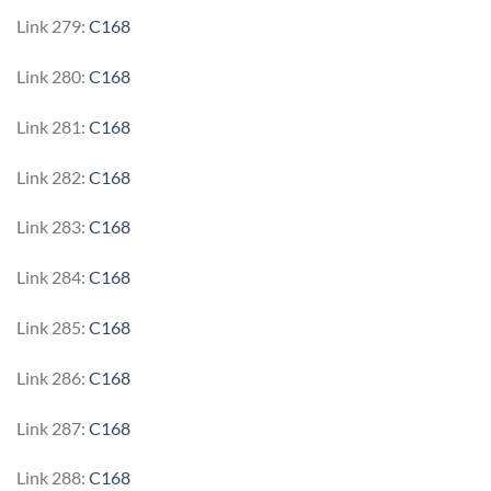
Link 279:
C168
Link 280:
C168
Link 281:
C168
Link 282:
C168
Link 283:
C168
Link 284:
C168
Link 285:
C168
Link 286:
C168
Link 287:
C168
Link 288:
C168