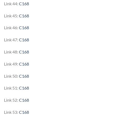
Link 44:
C168
Link 45:
C168
Link 46:
C168
Link 47:
C168
Link 48:
C168
Link 49:
C168
Link 50:
C168
Link 51:
C168
Link 52:
C168
Link 53:
C168