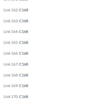
Link 162:
C168
Link 163:
C168
Link 164:
C168
Link 165:
C168
Link 166:
C168
Link 167:
C168
Link 168:
C168
Link 169:
C168
Link 170:
C168