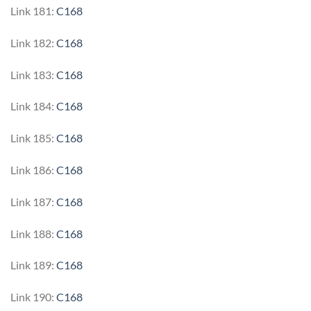
Link 181:
C168
Link 182:
C168
Link 183:
C168
Link 184:
C168
Link 185:
C168
Link 186:
C168
Link 187:
C168
Link 188:
C168
Link 189:
C168
Link 190:
C168