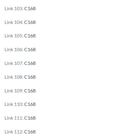
Link 103:
C168
Link 104:
C168
Link 105:
C168
Link 106:
C168
Link 107:
C168
Link 108:
C168
Link 109:
C168
Link 110:
C168
Link 111:
C168
Link 112:
C168