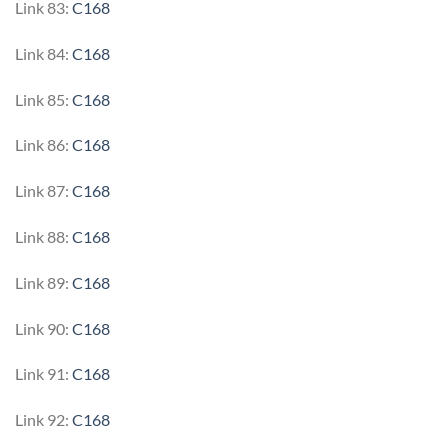
Link 83:
C168
Link 84:
C168
Link 85:
C168
Link 86:
C168
Link 87:
C168
Link 88:
C168
Link 89:
C168
Link 90:
C168
Link 91:
C168
Link 92:
C168