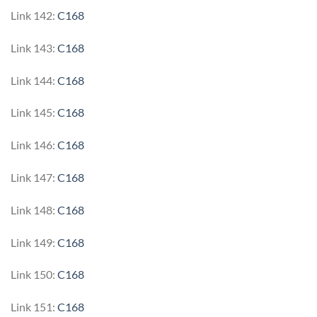
Link 142:
C168
Link 143:
C168
Link 144:
C168
Link 145:
C168
Link 146:
C168
Link 147:
C168
Link 148:
C168
Link 149:
C168
Link 150:
C168
Link 151:
C168