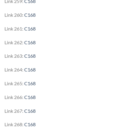
Link 259:
C168
Link 260:
C168
Link 261:
C168
Link 262:
C168
Link 263:
C168
Link 264:
C168
Link 265:
C168
Link 266:
C168
Link 267:
C168
Link 268:
C168