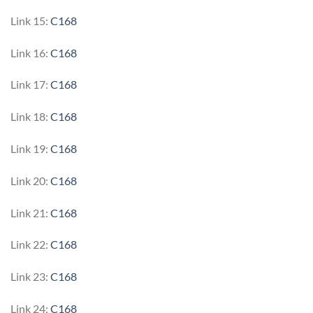
Link 15:
C168
Link 16:
C168
Link 17:
C168
Link 18:
C168
Link 19:
C168
Link 20:
C168
Link 21:
C168
Link 22:
C168
Link 23:
C168
Link 24:
C168