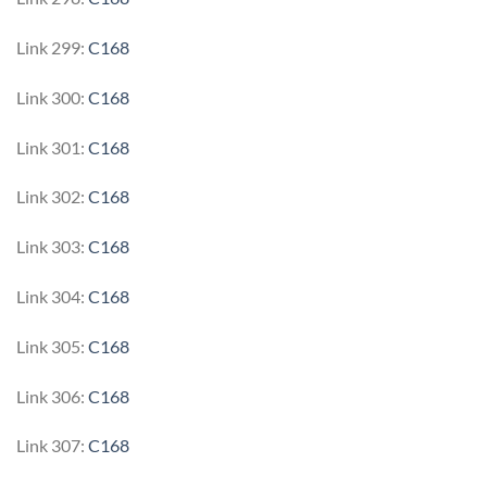
Link 299:
C168
Link 300:
C168
Link 301:
C168
Link 302:
C168
Link 303:
C168
Link 304:
C168
Link 305:
C168
Link 306:
C168
Link 307:
C168