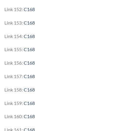
Link 152:
C168
Link 153:
C168
Link 154:
C168
Link 155:
C168
Link 156:
C168
Link 157:
C168
Link 158:
C168
Link 159:
C168
Link 160:
C168
Link 161:
C168