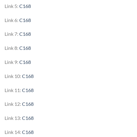
Link 5:
C168
Link 6:
C168
Link 7:
C168
Link 8:
C168
Link 9:
C168
Link 10:
C168
Link 11:
C168
Link 12:
C168
Link 13:
C168
Link 14:
C168