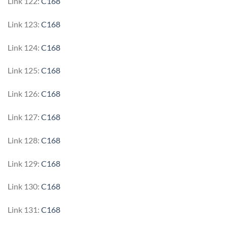
Link 122:
C168
Link 123:
C168
Link 124:
C168
Link 125:
C168
Link 126:
C168
Link 127:
C168
Link 128:
C168
Link 129:
C168
Link 130:
C168
Link 131:
C168