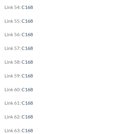
Link 54:
C168
Link 55:
C168
Link 56:
C168
Link 57:
C168
Link 58:
C168
Link 59:
C168
Link 60:
C168
Link 61:
C168
Link 62:
C168
Link 63:
C168