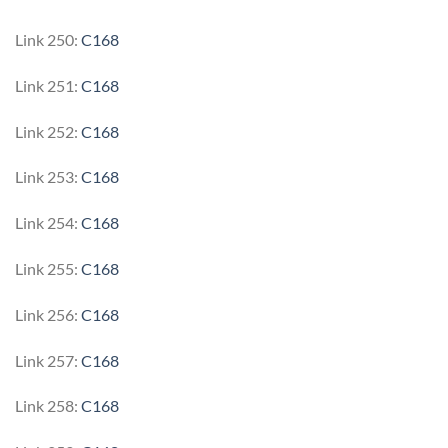
Link 250:
C168
Link 251:
C168
Link 252:
C168
Link 253:
C168
Link 254:
C168
Link 255:
C168
Link 256:
C168
Link 257:
C168
Link 258:
C168