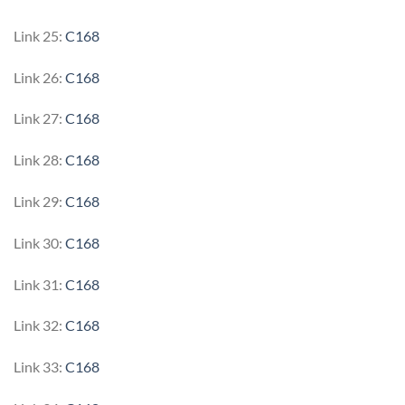
Link 25:
C168
Link 26:
C168
Link 27:
C168
Link 28:
C168
Link 29:
C168
Link 30:
C168
Link 31:
C168
Link 32:
C168
Link 33:
C168