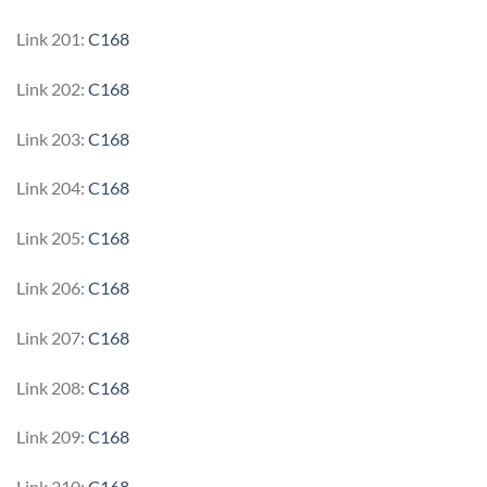
Link 201:
C168
Link 202:
C168
Link 203:
C168
Link 204:
C168
Link 205:
C168
Link 206:
C168
Link 207:
C168
Link 208:
C168
Link 209:
C168
Link 210:
C168