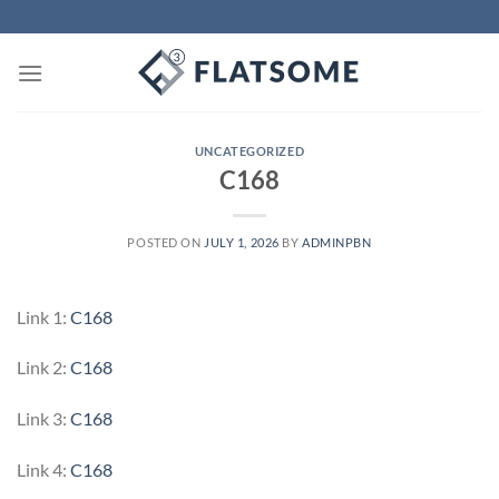
Skip
to
content
UNCATEGORIZED
C168
POSTED ON
JULY 1, 2026
BY
ADMINPBN
Link 1:
C168
Link 2:
C168
Link 3:
C168
Link 4:
C168