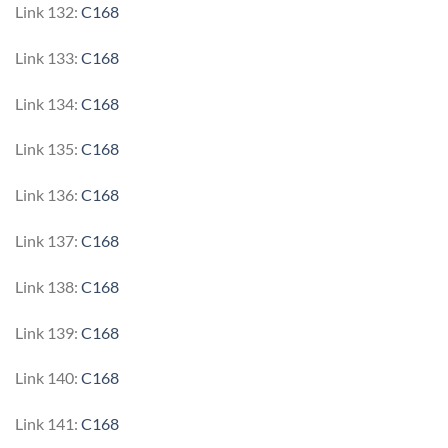
Link 132:
C168
Link 133:
C168
Link 134:
C168
Link 135:
C168
Link 136:
C168
Link 137:
C168
Link 138:
C168
Link 139:
C168
Link 140:
C168
Link 141:
C168