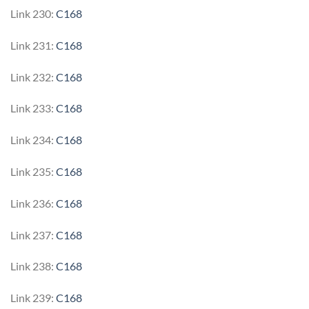
Link 230:
C168
Link 231:
C168
Link 232:
C168
Link 233:
C168
Link 234:
C168
Link 235:
C168
Link 236:
C168
Link 237:
C168
Link 238:
C168
Link 239:
C168