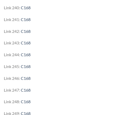
Link 240:
C168
Link 241:
C168
Link 242:
C168
Link 243:
C168
Link 244:
C168
Link 245:
C168
Link 246:
C168
Link 247:
C168
Link 248:
C168
Link 249:
C168