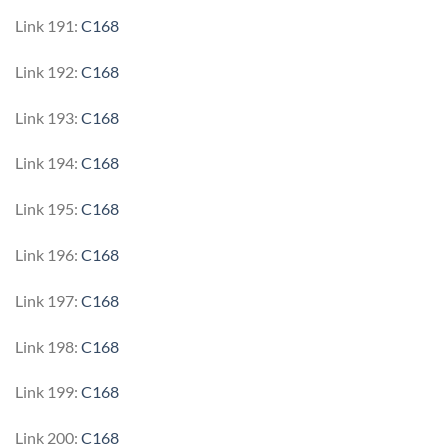
Link 191:
C168
Link 192:
C168
Link 193:
C168
Link 194:
C168
Link 195:
C168
Link 196:
C168
Link 197:
C168
Link 198:
C168
Link 199:
C168
Link 200:
C168