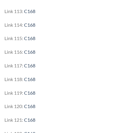
Link 113:
C168
Link 114:
C168
Link 115:
C168
Link 116:
C168
Link 117:
C168
Link 118:
C168
Link 119:
C168
Link 120:
C168
Link 121:
C168