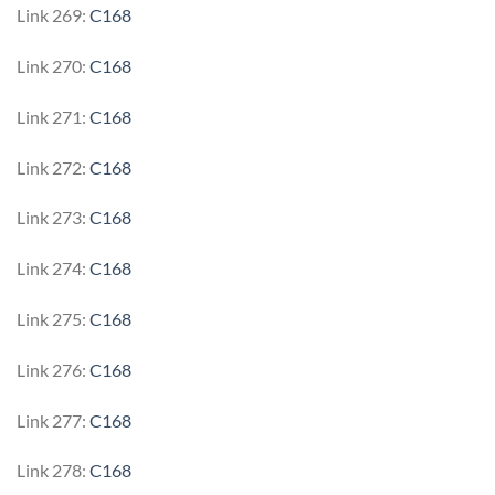
Link 269:
C168
Link 270:
C168
Link 271:
C168
Link 272:
C168
Link 273:
C168
Link 274:
C168
Link 275:
C168
Link 276:
C168
Link 277:
C168
Link 278:
C168