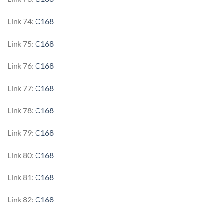
Link 74:
C168
Link 75:
C168
Link 76:
C168
Link 77:
C168
Link 78:
C168
Link 79:
C168
Link 80:
C168
Link 81:
C168
Link 82:
C168