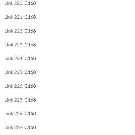
Link 220:
C168
Link 221:
C168
Link 222:
C168
Link 223:
C168
Link 224:
C168
Link 225:
C168
Link 226:
C168
Link 227:
C168
Link 228:
C168
Link 229:
C168