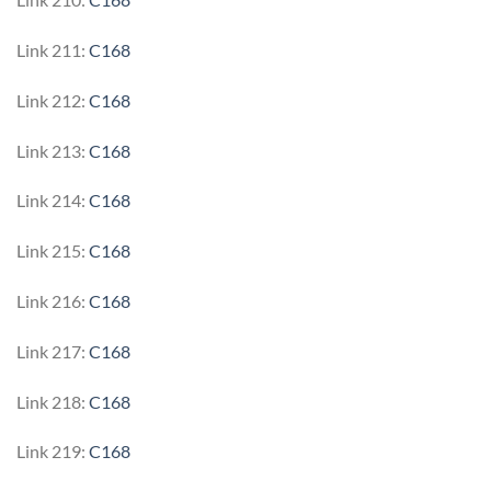
Link 211:
C168
Link 212:
C168
Link 213:
C168
Link 214:
C168
Link 215:
C168
Link 216:
C168
Link 217:
C168
Link 218:
C168
Link 219:
C168