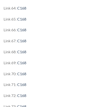
Link 64:
C168
Link 65:
C168
Link 66:
C168
Link 67:
C168
Link 68:
C168
Link 69:
C168
Link 70:
C168
Link 71:
C168
Link 72:
C168
Link 73:
C168