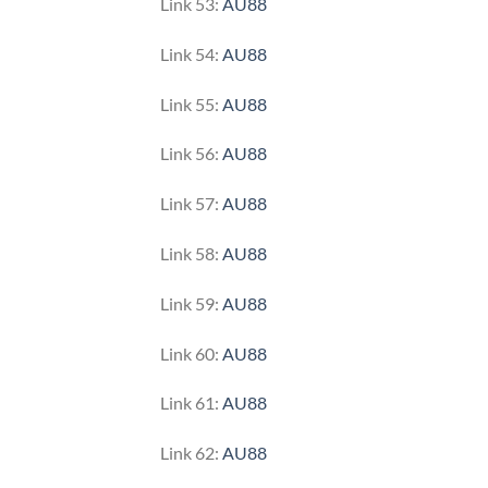
Link 53:
AU88
Link 54:
AU88
Link 55:
AU88
Link 56:
AU88
Link 57:
AU88
Link 58:
AU88
Link 59:
AU88
Link 60:
AU88
Link 61:
AU88
Link 62:
AU88