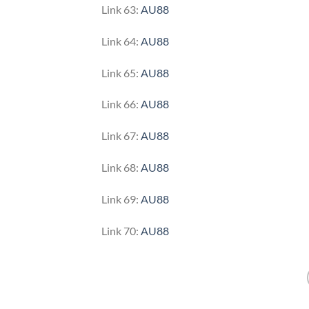
Link 63:
AU88
Link 64:
AU88
Link 65:
AU88
Link 66:
AU88
Link 67:
AU88
Link 68:
AU88
Link 69:
AU88
Link 70:
AU88