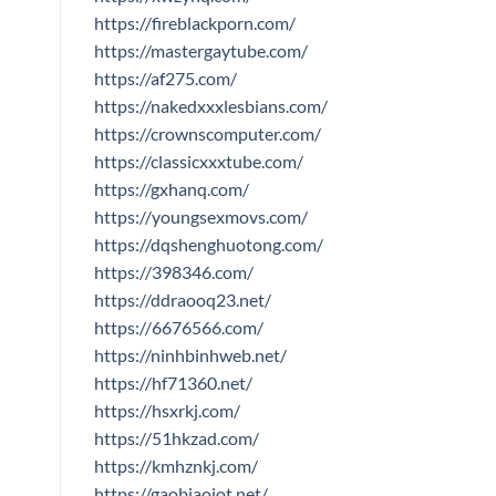
https://fireblackporn.com/
https://mastergaytube.com/
https://af275.com/
https://nakedxxxlesbians.com/
https://crownscomputer.com/
https://classicxxxtube.com/
https://gxhanq.com/
https://youngsexmovs.com/
https://dqshenghuotong.com/
https://398346.com/
https://ddraooq23.net/
https://6676566.com/
https://ninhbinhweb.net/
https://hf71360.net/
https://hsxrkj.com/
https://51hkzad.com/
https://kmhznkj.com/
https://gaobiaoiot.net/