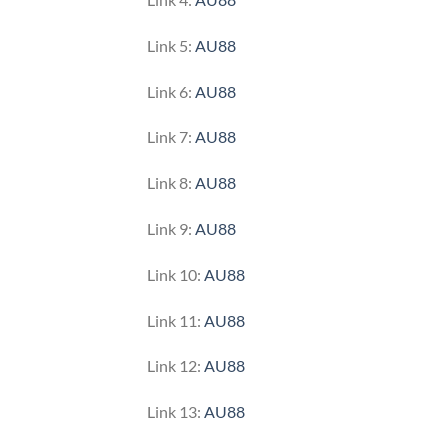
Link 5:
AU88
Link 6:
AU88
Link 7:
AU88
Link 8:
AU88
Link 9:
AU88
Link 10:
AU88
Link 11:
AU88
Link 12:
AU88
Link 13:
AU88