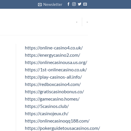
Newsletter
-
-
https://online-casino4.co.uk/
https://energycasino2.com/
https://onlinecasinousa.us.org/
https://1st-onlinecasino.co.uk/
https://play-casinos-all.info/
https://redboxcasino4.com/
https://gratiscasinobonus.co/
https://gamecasino.homes/
https://5casinos.club/
https://casinojeux.ch/
https://onlinecasinoqq188.com/
https://pokerguidetousacasinos.com/