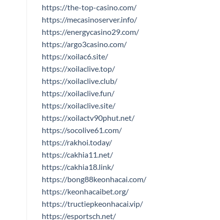
https://the-top-casino.com/
https://mecasinoserver.info/
https://energycasino29.com/
https://argo3casino.com/
https://xoilac6.site/
https://xoilaclive.top/
https://xoilaclive.club/
https://xoilaclive.fun/
https://xoilaclive.site/
https://xoilactv90phut.net/
https://socolive61.com/
https://rakhoi.today/
https://cakhia11.net/
https://cakhia18.link/
https://bong88keonhacai.com/
https://keonhacaibet.org/
https://tructiepkeonhacai.vip/
https://esportsch.net/