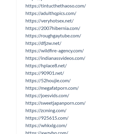
https://tintucthethaoso.com/
https://adulthqpics.com/
https://veryhotsex.net/
https://2007hibernia.com/
https://roughgaytube.com/
https://dfjzw.net/
https://wildfire-agency.com/
https://indianassvideos.com/
https://hplace8.net/
https://90901.net/
https://52houjie.com/
https://megafatporn.com/
https://joesvids.com/
https://sweetjapanporn.com/
https://zcming.com/
https://925615.com/
https://whkxlg.com/
https://xwzyhq.com/