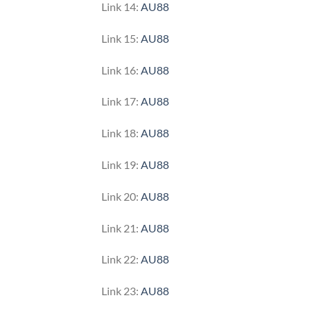
Link 14:
AU88
Link 15:
AU88
Link 16:
AU88
Link 17:
AU88
Link 18:
AU88
Link 19:
AU88
Link 20:
AU88
Link 21:
AU88
Link 22:
AU88
Link 23:
AU88