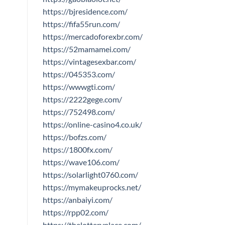
https://bjresidence.com/
https://fifa55run.com/
https://mercadoforexbr.com/
https://52mamamei.com/
https://vintagesexbar.com/
https://045353.com/
https://wwwgti.com/
https://2222gege.com/
https://752498.com/
https://online-casino4.co.uk/
https://bofzs.com/
https://1800fx.com/
https://wave106.com/
https://solarlight0760.com/
https://mymakeuprocks.net/
https://anbaiyi.com/
https://rpp02.com/
https://thelotteryplace.com/