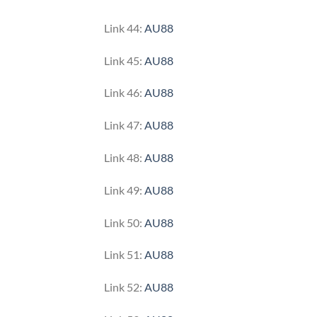
Link 44:
AU88
Link 45:
AU88
Link 46:
AU88
Link 47:
AU88
Link 48:
AU88
Link 49:
AU88
Link 50:
AU88
Link 51:
AU88
Link 52:
AU88