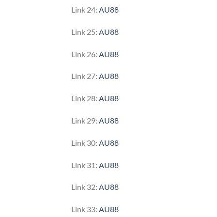
Link 24:
AU88
Link 25:
AU88
Link 26:
AU88
Link 27:
AU88
Link 28:
AU88
Link 29:
AU88
Link 30:
AU88
Link 31:
AU88
Link 32:
AU88
Link 33:
AU88