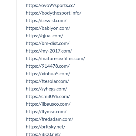
https://ovo99sports.cc/
https://bodythesport.info/
https://cesvisl.com/
https://bablyon.com/
https://qjual.com/
https://bm-dist.com/
https://my-2017.com/
https://maturesexfilms.com/
https://914478.com/
https://xinhua5.com/
https://ftesolar.com/
https://syhegs.com/
https://cm8096.com/
https://ilbausco.com/
https://lfymsc.com/
https://fredadam.com/
https://pritsky.net/
https://j800.net/