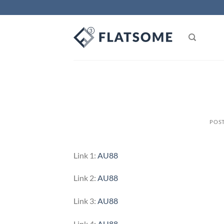
Skip
to
content
POS
Link 1:
AU88
Link 2:
AU88
Link 3:
AU88
Link 4:
AU88