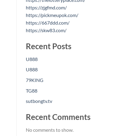
https://zjgfmd.com/
https://pickmeupok.com/
https://667ddd.com/
https://skw83.com/
Recent Posts
U888
U888
79KING
TG88
sutbongtv.tv
Recent Comments
No comments to show.