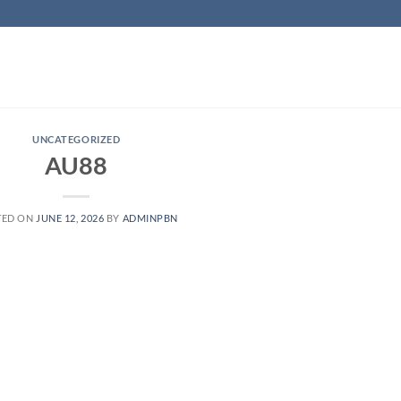
UNCATEGORIZED
AU88
TED ON
JUNE 12, 2026
BY
ADMINPBN