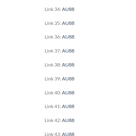
Link 34:
AU88
Link 35:
AU88
Link 36:
AU88
Link 37:
AU88
Link 38:
AU88
Link 39:
AU88
Link 40:
AU88
Link 41:
AU88
Link 42:
AU88
Link 43:
AU88