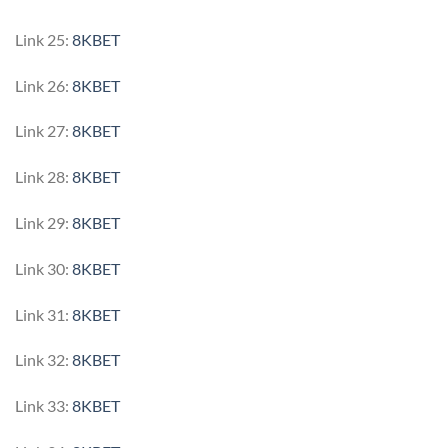
Link 25:
8KBET
Link 26:
8KBET
Link 27:
8KBET
Link 28:
8KBET
Link 29:
8KBET
Link 30:
8KBET
Link 31:
8KBET
Link 32:
8KBET
Link 33:
8KBET