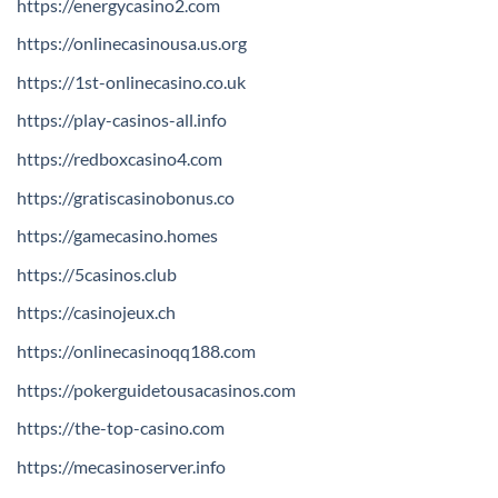
https://energycasino2.com
https://onlinecasinousa.us.org
https://1st-onlinecasino.co.uk
https://play-casinos-all.info
https://redboxcasino4.com
https://gratiscasinobonus.co
https://gamecasino.homes
https://5casinos.club
https://casinojeux.ch
https://onlinecasinoqq188.com
https://pokerguidetousacasinos.com
https://the-top-casino.com
https://mecasinoserver.info