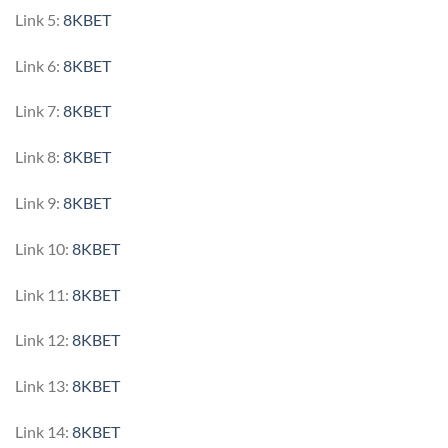
Link 5:
8KBET
Link 6:
8KBET
Link 7:
8KBET
Link 8:
8KBET
Link 9:
8KBET
Link 10:
8KBET
Link 11:
8KBET
Link 12:
8KBET
Link 13:
8KBET
Link 14:
8KBET