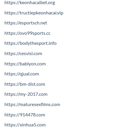
https://keonhacaibet.org
https://tructiepkeonhacai.vip
https://esportsch.net
https://ovo99sports.cc
https://bodythesport.info
https://cesvisl.com
https://bablyon.com
https://qjual.com
https://bm-dist.com
https://my-2017.com
https://maturesexfilms.com
https://914478.com
https://xinhua5.com