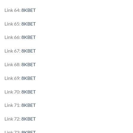
Link 64:
8KBET
Link 65:
8KBET
Link 66:
8KBET
Link 67:
8KBET
Link 68:
8KBET
Link 69:
8KBET
Link 70:
8KBET
Link 71:
8KBET
Link 72:
8KBET
Link 73:
8KBET