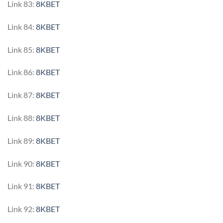
Link 83:
8KBET
Link 84:
8KBET
Link 85:
8KBET
Link 86:
8KBET
Link 87:
8KBET
Link 88:
8KBET
Link 89:
8KBET
Link 90:
8KBET
Link 91:
8KBET
Link 92:
8KBET