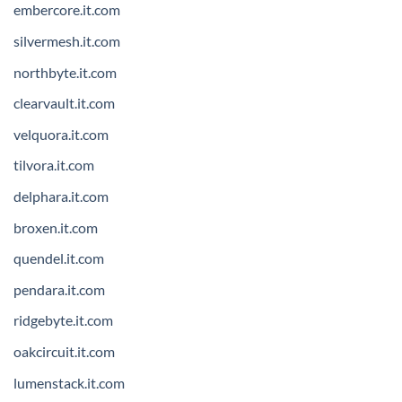
embercore.it.com
silvermesh.it.com
northbyte.it.com
clearvault.it.com
velquora.it.com
tilvora.it.com
delphara.it.com
broxen.it.com
quendel.it.com
pendara.it.com
ridgebyte.it.com
oakcircuit.it.com
lumenstack.it.com