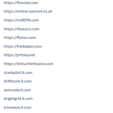
https://ftesolar.com
https://online-casino4.co.uk
https://cm8096.com
https://ilbausco.com
https://lfymsc.com
https://fredadam.com
https://pritsky.net
https://tintucthethaoso.com
stackpilot.it.com
driftloom.it.com
axisnode.it.com
brightgrid.it.com
ironwave.it.com