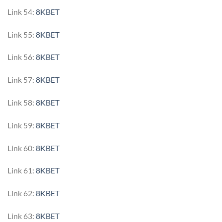
Link 54:
8KBET
Link 55:
8KBET
Link 56:
8KBET
Link 57:
8KBET
Link 58:
8KBET
Link 59:
8KBET
Link 60:
8KBET
Link 61:
8KBET
Link 62:
8KBET
Link 63:
8KBET