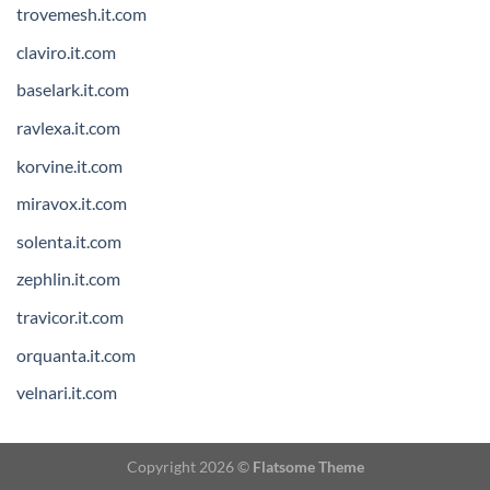
trovemesh.it.com
claviro.it.com
baselark.it.com
ravlexa.it.com
korvine.it.com
miravox.it.com
solenta.it.com
zephlin.it.com
travicor.it.com
orquanta.it.com
velnari.it.com
Copyright 2026 ©
Flatsome Theme