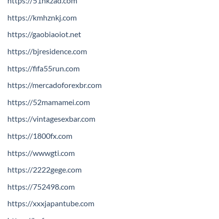
https://51hkzad.com
https://kmhznkj.com
https://gaobiaoiot.net
https://bjresidence.com
https://fifa55run.com
https://mercadoforexbr.com
https://52mamamei.com
https://vintagesexbar.com
https://1800fx.com
https://wwwgti.com
https://2222gege.com
https://752498.com
https://xxxjapantube.com