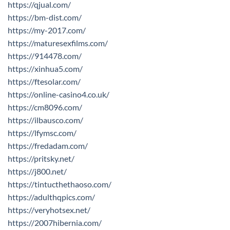
https://qjual.com/
https://bm-dist.com/
https://my-2017.com/
https://maturesexfilms.com/
https://914478.com/
https://xinhua5.com/
https://ftesolar.com/
https://online-casino4.co.uk/
https://cm8096.com/
https://ilbausco.com/
https://lfymsc.com/
https://fredadam.com/
https://pritsky.net/
https://j800.net/
https://tintucthethaoso.com/
https://adulthqpics.com/
https://veryhotsex.net/
https://2007hibernia.com/