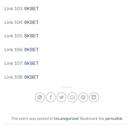
Link 103:
8KBET
Link 104:
8KBET
Link 105:
8KBET
Link 106:
8KBET
Link 107:
8KBET
Link 108:
8KBET
This entry was posted in
Uncategorized
. Bookmark the
permalink
.