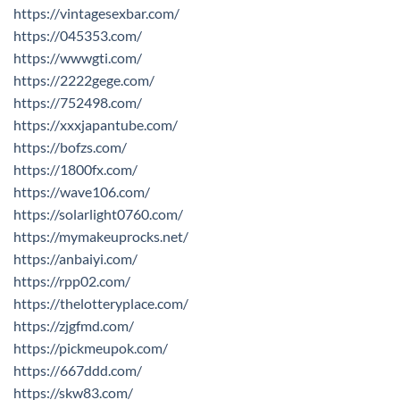
https://vintagesexbar.com/
https://045353.com/
https://wwwgti.com/
https://2222gege.com/
https://752498.com/
https://xxxjapantube.com/
https://bofzs.com/
https://1800fx.com/
https://wave106.com/
https://solarlight0760.com/
https://mymakeuprocks.net/
https://anbaiyi.com/
https://rpp02.com/
https://thelotteryplace.com/
https://zjgfmd.com/
https://pickmeupok.com/
https://667ddd.com/
https://skw83.com/