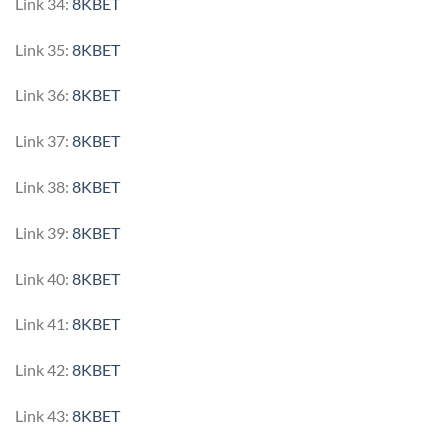
Link 34:
8KBET
Link 35:
8KBET
Link 36:
8KBET
Link 37:
8KBET
Link 38:
8KBET
Link 39:
8KBET
Link 40:
8KBET
Link 41:
8KBET
Link 42:
8KBET
Link 43:
8KBET