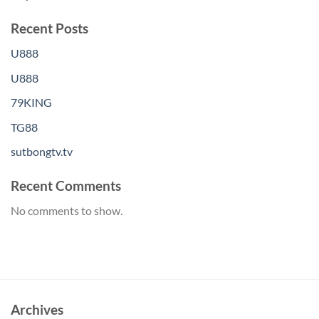
Recent Posts
U888
U888
79KING
TG88
sutbongtv.tv
Recent Comments
No comments to show.
Archives