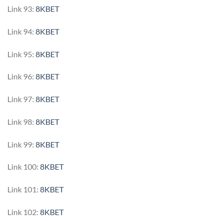
Link 93:
8KBET
Link 94:
8KBET
Link 95:
8KBET
Link 96:
8KBET
Link 97:
8KBET
Link 98:
8KBET
Link 99:
8KBET
Link 100:
8KBET
Link 101:
8KBET
Link 102:
8KBET