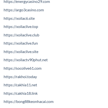
https://energycasino29.com
https://argo3casino.com
https://xoilac6.site
https://xoilaclive.top
https://xoilaclive.club
https://xoilaclive.fun
https://xoilaclive.site
https://xoilactv90phut.net
https://socolive61.com
https://rakhoi.today
https://cakhia11.net
https://cakhia18.link
https://bong88keonhacai.com