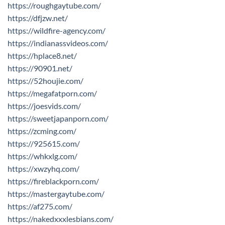
https://roughgaytube.com/
https://dfjzw.net/
https://wildfire-agency.com/
https://indianassvideos.com/
https://hplace8.net/
https://90901.net/
https://52houjie.com/
https://megafatporn.com/
https://joesvids.com/
https://sweetjapanporn.com/
https://zcming.com/
https://925615.com/
https://whkxlg.com/
https://xwzyhq.com/
https://fireblackporn.com/
https://mastergaytube.com/
https://af275.com/
https://nakedxxxlesbians.com/