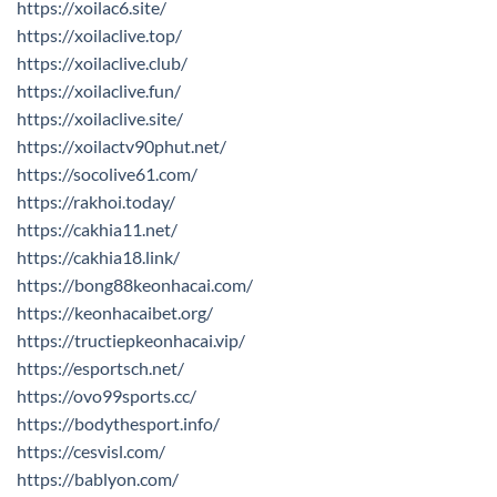
https://xoilac6.site/
https://xoilaclive.top/
https://xoilaclive.club/
https://xoilaclive.fun/
https://xoilaclive.site/
https://xoilactv90phut.net/
https://socolive61.com/
https://rakhoi.today/
https://cakhia11.net/
https://cakhia18.link/
https://bong88keonhacai.com/
https://keonhacaibet.org/
https://tructiepkeonhacai.vip/
https://esportsch.net/
https://ovo99sports.cc/
https://bodythesport.info/
https://cesvisl.com/
https://bablyon.com/