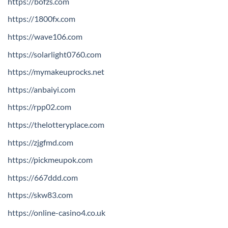
https://bofzs.com
https://1800fx.com
https://wave106.com
https://solarlight0760.com
https://mymakeuprocks.net
https://anbaiyi.com
https://rpp02.com
https://thelotteryplace.com
https://zjgfmd.com
https://pickmeupok.com
https://667ddd.com
https://skw83.com
https://online-casino4.co.uk