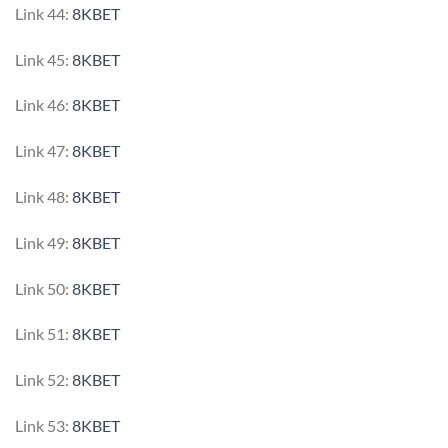
Link 44:
8KBET
Link 45:
8KBET
Link 46:
8KBET
Link 47:
8KBET
Link 48:
8KBET
Link 49:
8KBET
Link 50:
8KBET
Link 51:
8KBET
Link 52:
8KBET
Link 53:
8KBET