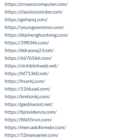
https://crownscomputer.com/
https://classicxxxtube.com/
https://gxhanq.com/
https://youngsexmovs.com/
https://dqshenghuotong.com/
https://398346.com/
https://ddraooq23.net/
https://6676566.com/
https://ninhbinhweb.net/
https://hf71360.net/
https://hsxrkj.com/
https://51hkzad.com/
https://kmhznkj.com/
https://gaobiaoiot.net/
https://bjresidence.com/
https://fifa55run.com/
https://mercadoforexbr.com/
https://52mamamei.com/