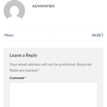
ADMINPBN
78win
8KBET
Leave a Reply
Your email address will not be published.
Required
fields are marked
*
Comment
*