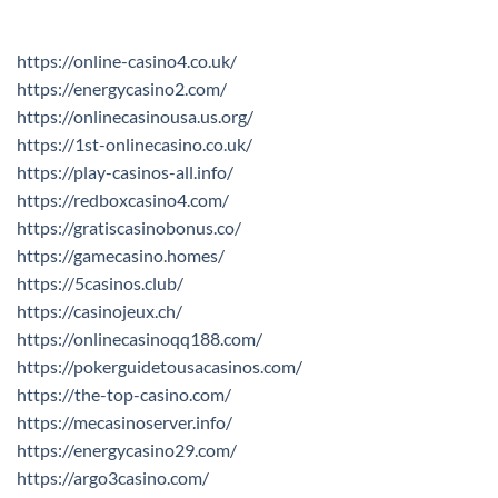
https://online-casino4.co.uk/
https://energycasino2.com/
https://onlinecasinousa.us.org/
https://1st-onlinecasino.co.uk/
https://play-casinos-all.info/
https://redboxcasino4.com/
https://gratiscasinobonus.co/
https://gamecasino.homes/
https://5casinos.club/
https://casinojeux.ch/
https://onlinecasinoqq188.com/
https://pokerguidetousacasinos.com/
https://the-top-casino.com/
https://mecasinoserver.info/
https://energycasino29.com/
https://argo3casino.com/