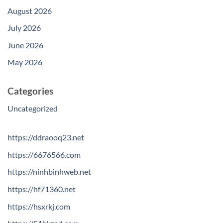
August 2026
July 2026
June 2026
May 2026
Categories
Uncategorized
https://ddraooq23.net
https://6676566.com
https://ninhbinhweb.net
https://hf71360.net
https://hsxrkj.com