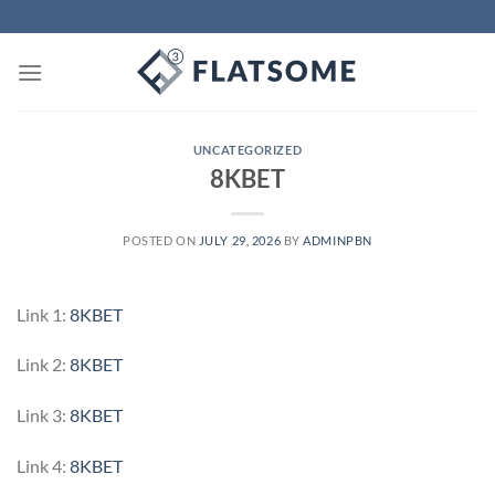
Skip
to
content
UNCATEGORIZED
8KBET
POSTED ON
JULY 29, 2026
BY
ADMINPBN
Link 1:
8KBET
Link 2:
8KBET
Link 3:
8KBET
Link 4:
8KBET