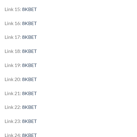
Link 15:
8KBET
Link 16:
8KBET
Link 17:
8KBET
Link 18:
8KBET
Link 19:
8KBET
Link 20:
8KBET
Link 21:
8KBET
Link 22:
8KBET
Link 23:
8KBET
Link 24:
8KBET