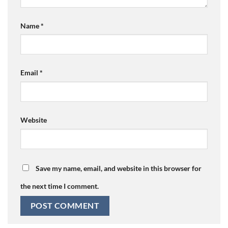
Name
*
Email
*
Website
Save my name, email, and website in this browser for
the next time I comment.