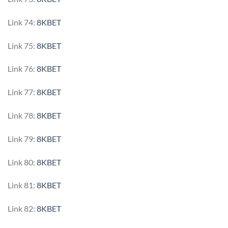
Link 74:
8KBET
Link 75:
8KBET
Link 76:
8KBET
Link 77:
8KBET
Link 78:
8KBET
Link 79:
8KBET
Link 80:
8KBET
Link 81:
8KBET
Link 82:
8KBET