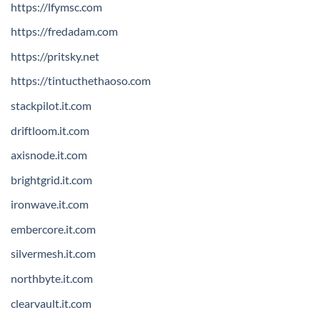
https://lfymsc.com
https://fredadam.com
https://pritsky.net
https://tintucthethaoso.com
stackpilot.it.com
driftloom.it.com
axisnode.it.com
brightgrid.it.com
ironwave.it.com
embercore.it.com
silvermesh.it.com
northbyte.it.com
clearvault.it.com