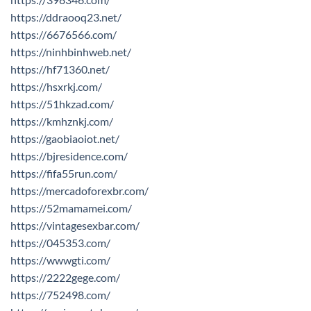
https://ddraooq23.net/
https://6676566.com/
https://ninhbinhweb.net/
https://hf71360.net/
https://hsxrkj.com/
https://51hkzad.com/
https://kmhznkj.com/
https://gaobiaoiot.net/
https://bjresidence.com/
https://fifa55run.com/
https://mercadoforexbr.com/
https://52mamamei.com/
https://vintagesexbar.com/
https://045353.com/
https://wwwgti.com/
https://2222gege.com/
https://752498.com/