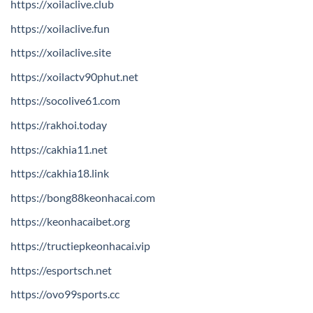
https://xoilaclive.club
https://xoilaclive.fun
https://xoilaclive.site
https://xoilactv90phut.net
https://socolive61.com
https://rakhoi.today
https://cakhia11.net
https://cakhia18.link
https://bong88keonhacai.com
https://keonhacaibet.org
https://tructiepkeonhacai.vip
https://esportsch.net
https://ovo99sports.cc