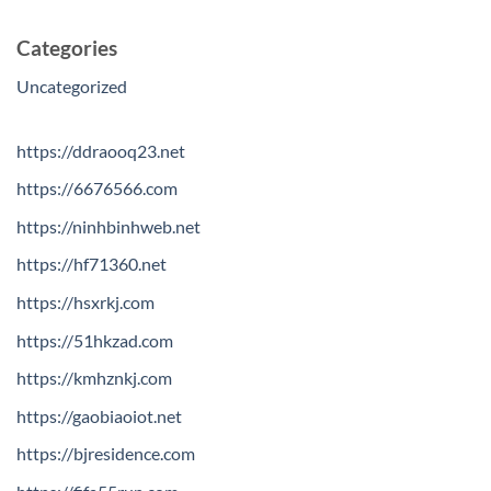
Categories
Uncategorized
https://ddraooq23.net
https://6676566.com
https://ninhbinhweb.net
https://hf71360.net
https://hsxrkj.com
https://51hkzad.com
https://kmhznkj.com
https://gaobiaoiot.net
https://bjresidence.com