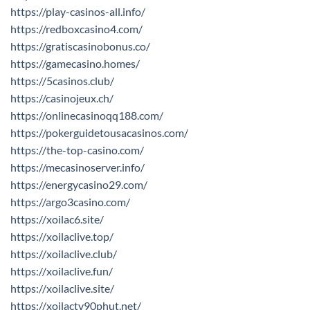
https://play-casinos-all.info/
https://redboxcasino4.com/
https://gratiscasinobonus.co/
https://gamecasino.homes/
https://5casinos.club/
https://casinojeux.ch/
https://onlinecasinoqq188.com/
https://pokerguidetousacasinos.com/
https://the-top-casino.com/
https://mecasinoserver.info/
https://energycasino29.com/
https://argo3casino.com/
https://xoilac6.site/
https://xoilaclive.top/
https://xoilaclive.club/
https://xoilaclive.fun/
https://xoilaclive.site/
https://xoilactv90phut.net/