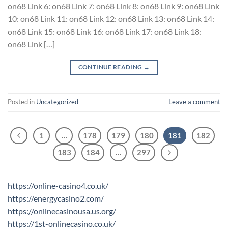
on68 Link 6: on68 Link 7: on68 Link 8: on68 Link 9: on68 Link
10: on68 Link 11: on68 Link 12: on68 Link 13: on68 Link 14:
on68 Link 15: on68 Link 16: on68 Link 17: on68 Link 18:
on68 Link […]
CONTINUE READING
→
Posted in
Uncategorized
Leave a comment
1
…
178
179
180
181
182
183
184
…
297
https://online-casino4.co.uk/
https://energycasino2.com/
https://onlinecasinousa.us.org/
https://1st-onlinecasino.co.uk/