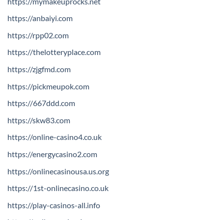
https://mymakeuprocks.net
https://anbaiyi.com
https://rpp02.com
https://thelotteryplace.com
https://zjgfmd.com
https://pickmeupok.com
https://667ddd.com
https://skw83.com
https://online-casino4.co.uk
https://energycasino2.com
https://onlinecasinousa.us.org
https://1st-onlinecasino.co.uk
https://play-casinos-all.info