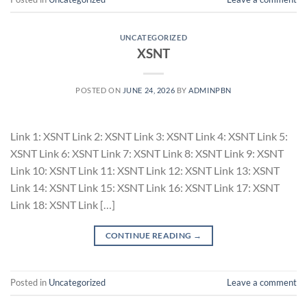
UNCATEGORIZED
XSNT
POSTED ON
JUNE 24, 2026
BY
ADMINPBN
Link 1: XSNT Link 2: XSNT Link 3: XSNT Link 4: XSNT Link 5:
XSNT Link 6: XSNT Link 7: XSNT Link 8: XSNT Link 9: XSNT
Link 10: XSNT Link 11: XSNT Link 12: XSNT Link 13: XSNT
Link 14: XSNT Link 15: XSNT Link 16: XSNT Link 17: XSNT
Link 18: XSNT Link […]
CONTINUE READING
→
Posted in
Uncategorized
Leave a comment