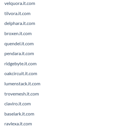
velquora.it.com
tilvora.it.com
delphara.it.com
broxen.it.com
quendel.it.com
pendara.it.com
ridgebyte.it.com
oakcircuit.it.com
lumenstack.it.com
trovemesh.it.com
claviro.it.com
baselark.it.com
ravlexa.it.com