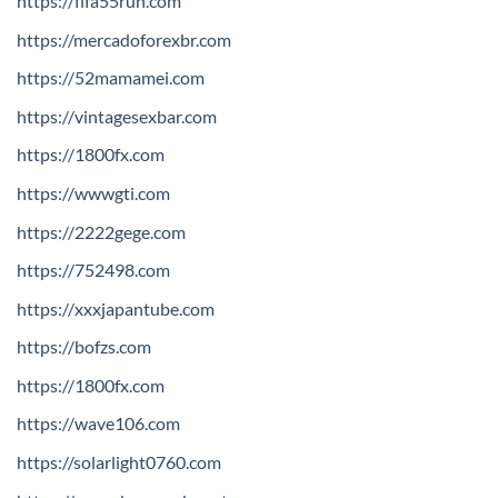
https://fifa55run.com
https://mercadoforexbr.com
https://52mamamei.com
https://vintagesexbar.com
https://1800fx.com
https://wwwgti.com
https://2222gege.com
https://752498.com
https://xxxjapantube.com
https://bofzs.com
https://1800fx.com
https://wave106.com
https://solarlight0760.com