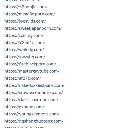
https://52houjie.com/
https://megafatporn.com/
https://joesvids.com/
https://sweetjapanporn.com/
https://zcming.com/
https://925615.com/
https://whkxlg.com/
https://xwzyhq.com/
https://fireblackporn.com/
https://mastergaytube.com/
https://af275.com/
https://nakedxxxlesbians.com/
https://crownscomputer.com/
https://classicxxxtube.com/
https://gxhanq.com/
https://youngsexmovs.com/
https://dqshenghuotong.com/
https://398346.com/