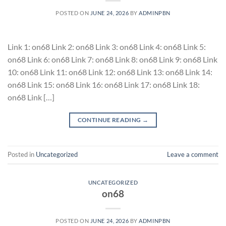
POSTED ON
JUNE 24, 2026
BY
ADMINPBN
Link 1: on68 Link 2: on68 Link 3: on68 Link 4: on68 Link 5:
on68 Link 6: on68 Link 7: on68 Link 8: on68 Link 9: on68 Link
10: on68 Link 11: on68 Link 12: on68 Link 13: on68 Link 14:
on68 Link 15: on68 Link 16: on68 Link 17: on68 Link 18:
on68 Link […]
CONTINUE READING
→
Posted in
Uncategorized
Leave a comment
UNCATEGORIZED
on68
POSTED ON
JUNE 24, 2026
BY
ADMINPBN