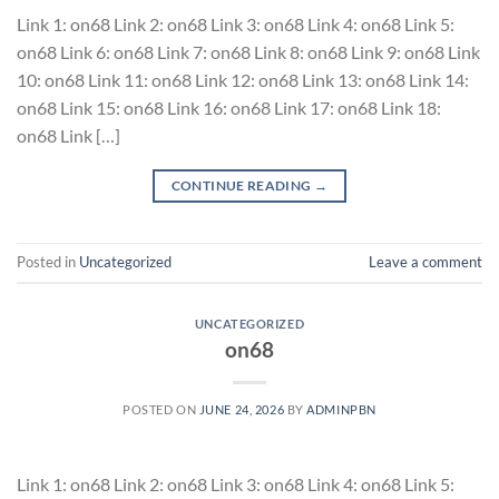
Link 1: on68 Link 2: on68 Link 3: on68 Link 4: on68 Link 5:
on68 Link 6: on68 Link 7: on68 Link 8: on68 Link 9: on68 Link
10: on68 Link 11: on68 Link 12: on68 Link 13: on68 Link 14:
on68 Link 15: on68 Link 16: on68 Link 17: on68 Link 18:
on68 Link […]
CONTINUE READING
→
Posted in
Uncategorized
Leave a comment
UNCATEGORIZED
on68
POSTED ON
JUNE 24, 2026
BY
ADMINPBN
Link 1: on68 Link 2: on68 Link 3: on68 Link 4: on68 Link 5: