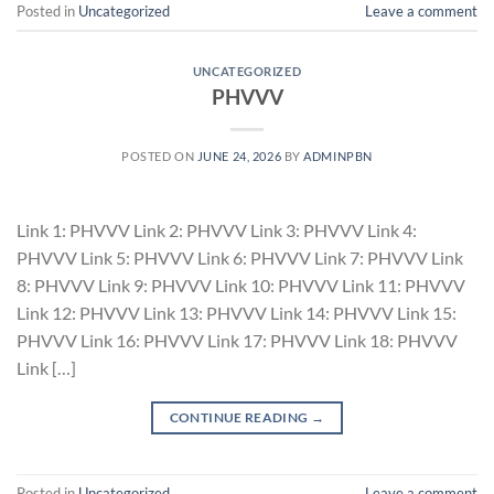
Posted in
Uncategorized
Leave a comment
UNCATEGORIZED
PHVVV
POSTED ON
JUNE 24, 2026
BY
ADMINPBN
Link 1: PHVVV Link 2: PHVVV Link 3: PHVVV Link 4:
PHVVV Link 5: PHVVV Link 6: PHVVV Link 7: PHVVV Link
8: PHVVV Link 9: PHVVV Link 10: PHVVV Link 11: PHVVV
Link 12: PHVVV Link 13: PHVVV Link 14: PHVVV Link 15:
PHVVV Link 16: PHVVV Link 17: PHVVV Link 18: PHVVV
Link […]
CONTINUE READING
→
Posted in
Uncategorized
Leave a comment