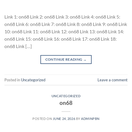
Link 1: on68 Link 2: on68 Link 3: on68 Link 4: on68 Link 5:
on68 Link 6: on68 Link 7: on68 Link 8: on68 Link 9: on68 Link
10: on68 Link 11: on68 Link 12: on68 Link 13: on68 Link 14:
on68 Link 15: on68 Link 16: on68 Link 17: on68 Link 18:
on68 Link […]
CONTINUE READING
→
Posted in
Uncategorized
Leave a comment
UNCATEGORIZED
on68
POSTED ON
JUNE 24, 2026
BY
ADMINPBN