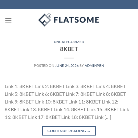
Skip
to
content
UNCATEGORIZED
8KBET
POSTED ON
JUNE 24, 2026
BY
ADMINPBN
Link 1: 8KBET Link 2: 8KBET Link 3: 8KBET Link 4: 8KBET
Link 5: 8KBET Link 6: 8KBET Link 7: 8KBET Link 8: 8KBET
Link 9: 8KBET Link 10: 8KBET Link 11: 8KBET Link 12:
8KBET Link 13: 8KBET Link 14: 8KBET Link 15: 8KBET Link
16: 8KBET Link 17: 8KBET Link 18: 8KBET Link […]
CONTINUE READING
→