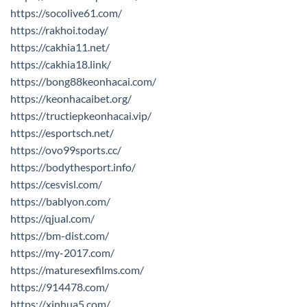
https://socolive61.com/
https://rakhoi.today/
https://cakhia11.net/
https://cakhia18.link/
https://bong88keonhacai.com/
https://keonhacaibet.org/
https://tructiepkeonhacai.vip/
https://esportsch.net/
https://ovo99sports.cc/
https://bodythesport.info/
https://cesvisl.com/
https://bablyon.com/
https://qjual.com/
https://bm-dist.com/
https://my-2017.com/
https://maturesexfilms.com/
https://914478.com/
https://xinhua5.com/