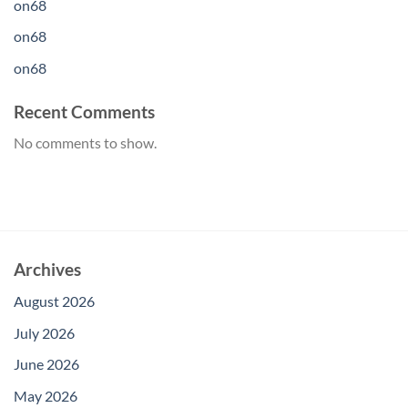
on68
on68
on68
Recent Comments
No comments to show.
Archives
August 2026
July 2026
June 2026
May 2026