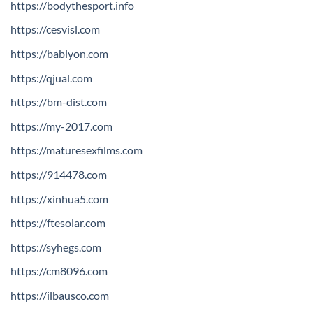
https://bodythesport.info
https://cesvisl.com
https://bablyon.com
https://qjual.com
https://bm-dist.com
https://my-2017.com
https://maturesexfilms.com
https://914478.com
https://xinhua5.com
https://ftesolar.com
https://syhegs.com
https://cm8096.com
https://ilbausco.com