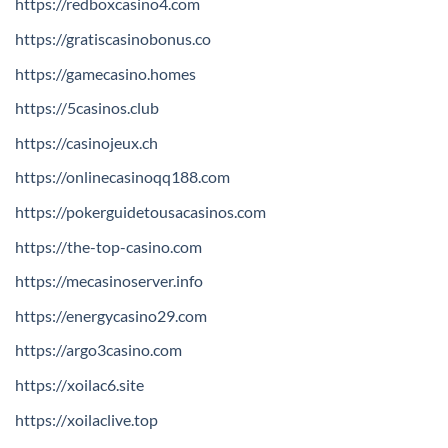
https://redboxcasino4.com
https://gratiscasinobonus.co
https://gamecasino.homes
https://5casinos.club
https://casinojeux.ch
https://onlinecasinoqq188.com
https://pokerguidetousacasinos.com
https://the-top-casino.com
https://mecasinoserver.info
https://energycasino29.com
https://argo3casino.com
https://xoilac6.site
https://xoilaclive.top