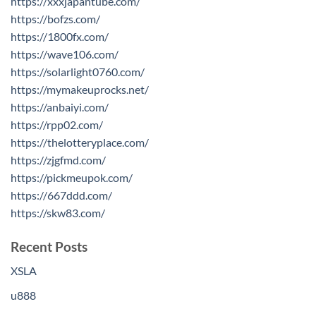
https://xxxjapantube.com/
https://bofzs.com/
https://1800fx.com/
https://wave106.com/
https://solarlight0760.com/
https://mymakeuprocks.net/
https://anbaiyi.com/
https://rpp02.com/
https://thelotteryplace.com/
https://zjgfmd.com/
https://pickmeupok.com/
https://667ddd.com/
https://skw83.com/
Recent Posts
XSLA
u888