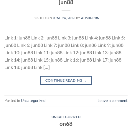
jun88
POSTED ON
JUNE 24, 2026
BY
ADMINPBN
Link 1: jun88 Link 2: jun88 Link 3: jun88 Link 4: jun88 Link 5:
jun88 Link 6: jun88 Link 7: jun88 Link 8: jun88 Link 9: jun88
Link 10: jun88 Link 11: jun88 Link 12: jun88 Link 13: jun88
Link 14: jun88 Link 15: jun88 Link 16: jun88 Link 17: jun88
Link 18: jun88 Link […]
CONTINUE READING
→
Posted in
Uncategorized
Leave a comment
UNCATEGORIZED
on68