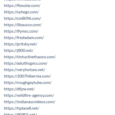
https://ftesolar.com/
https://syhegs.com/
https://cm8096.com/
https://ilbausco.com/
https://lfymsc.com/
https://fredadam.com/
https://pritsky.net/
https://j800.net/
https://tintucthethaoso.com/
https://adulthqpics.com/
https://veryhotsex.net/
https://2007hibernia.com/
https://roughgaytube.com/
https://dfjzw.net/
https://wildfire-agency.com/
https://indianassvideos.com/
https://hplace8.net/
https://90901.net/