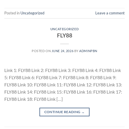
Posted in
Uncategorized
Leave a comment
UNCATEGORIZED
FLY88
POSTED ON
JUNE 24, 2026
BY
ADMINPBN
Link 1: FLY88 Link 2: FLY88 Link 3: FLY88 Link 4: FLY88 Link
5: FLY88 Link 6: FLY88 Link 7: FLY88 Link 8: FLY88 Link 9:
FLY88 Link 10: FLY88 Link 11: FLY88 Link 12: FLY88 Link 13:
FLY88 Link 14: FLY88 Link 15: FLY88 Link 16: FLY88 Link 17:
FLY88 Link 18: FLY88 Link […]
CONTINUE READING
→