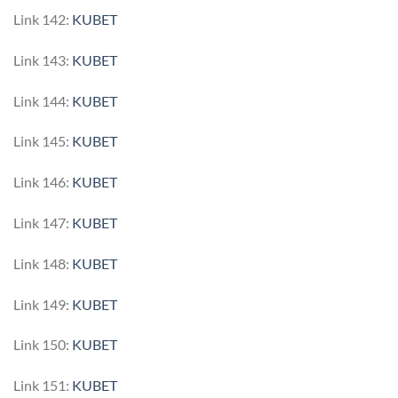
Link 142:
KUBET
Link 143:
KUBET
Link 144:
KUBET
Link 145:
KUBET
Link 146:
KUBET
Link 147:
KUBET
Link 148:
KUBET
Link 149:
KUBET
Link 150:
KUBET
Link 151:
KUBET