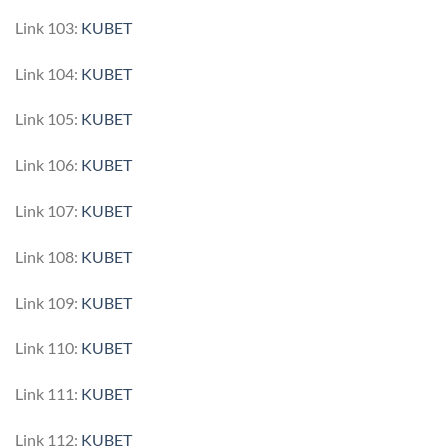
Link 103:
KUBET
Link 104:
KUBET
Link 105:
KUBET
Link 106:
KUBET
Link 107:
KUBET
Link 108:
KUBET
Link 109:
KUBET
Link 110:
KUBET
Link 111:
KUBET
Link 112:
KUBET