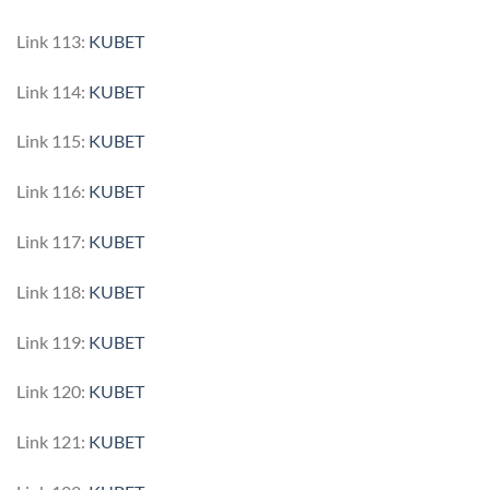
Link 113:
KUBET
Link 114:
KUBET
Link 115:
KUBET
Link 116:
KUBET
Link 117:
KUBET
Link 118:
KUBET
Link 119:
KUBET
Link 120:
KUBET
Link 121:
KUBET