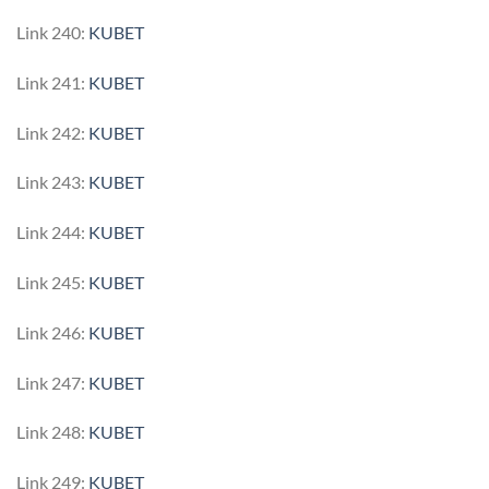
Link 240:
KUBET
Link 241:
KUBET
Link 242:
KUBET
Link 243:
KUBET
Link 244:
KUBET
Link 245:
KUBET
Link 246:
KUBET
Link 247:
KUBET
Link 248:
KUBET
Link 249:
KUBET