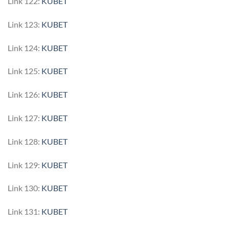
Link 122:
KUBET
Link 123:
KUBET
Link 124:
KUBET
Link 125:
KUBET
Link 126:
KUBET
Link 127:
KUBET
Link 128:
KUBET
Link 129:
KUBET
Link 130:
KUBET
Link 131:
KUBET