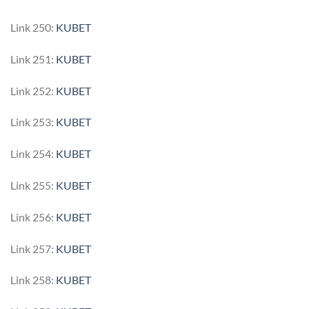
Link 250:
KUBET
Link 251:
KUBET
Link 252:
KUBET
Link 253:
KUBET
Link 254:
KUBET
Link 255:
KUBET
Link 256:
KUBET
Link 257:
KUBET
Link 258:
KUBET