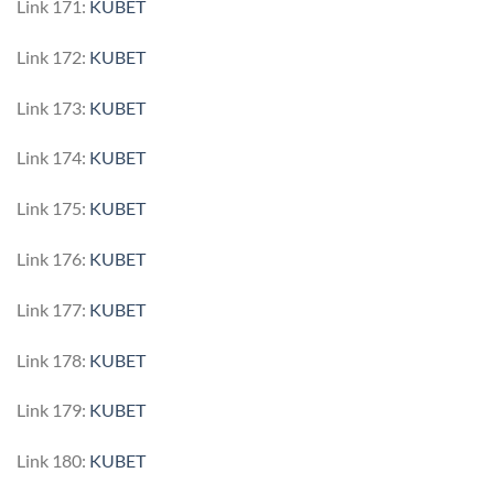
Link 171:
KUBET
Link 172:
KUBET
Link 173:
KUBET
Link 174:
KUBET
Link 175:
KUBET
Link 176:
KUBET
Link 177:
KUBET
Link 178:
KUBET
Link 179:
KUBET
Link 180:
KUBET