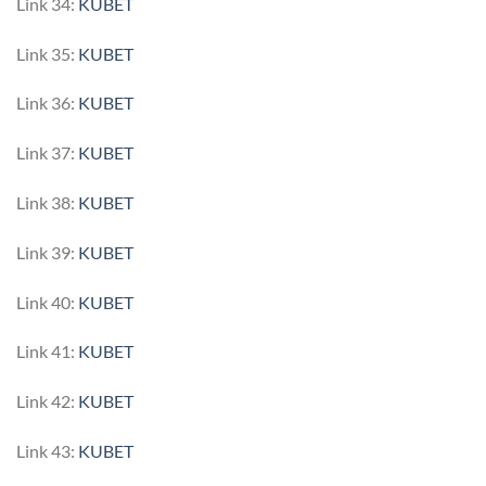
Link 34:
KUBET
Link 35:
KUBET
Link 36:
KUBET
Link 37:
KUBET
Link 38:
KUBET
Link 39:
KUBET
Link 40:
KUBET
Link 41:
KUBET
Link 42:
KUBET
Link 43:
KUBET