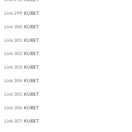
Link 299:
KUBET
Link 300:
KUBET
Link 301:
KUBET
Link 302:
KUBET
Link 303:
KUBET
Link 304:
KUBET
Link 305:
KUBET
Link 306:
KUBET
Link 307:
KUBET