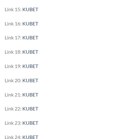
Link 15:
KUBET
Link 16:
KUBET
Link 17:
KUBET
Link 18:
KUBET
Link 19:
KUBET
Link 20:
KUBET
Link 21:
KUBET
Link 22:
KUBET
Link 23:
KUBET
Link 24:
KUBET