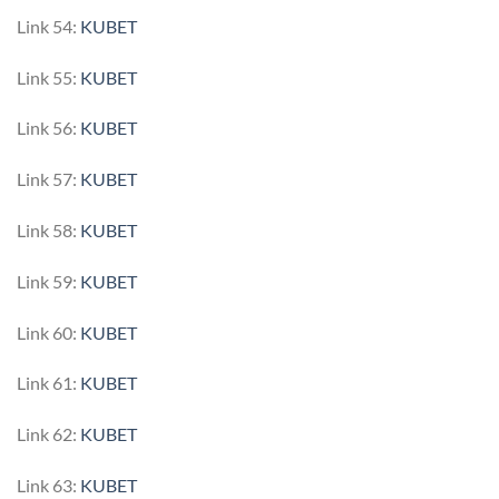
Link 54:
KUBET
Link 55:
KUBET
Link 56:
KUBET
Link 57:
KUBET
Link 58:
KUBET
Link 59:
KUBET
Link 60:
KUBET
Link 61:
KUBET
Link 62:
KUBET
Link 63:
KUBET