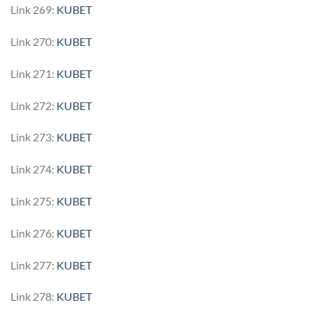
Link 269:
KUBET
Link 270:
KUBET
Link 271:
KUBET
Link 272:
KUBET
Link 273:
KUBET
Link 274:
KUBET
Link 275:
KUBET
Link 276:
KUBET
Link 277:
KUBET
Link 278:
KUBET