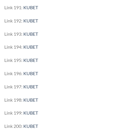
Link 191:
KUBET
Link 192:
KUBET
Link 193:
KUBET
Link 194:
KUBET
Link 195:
KUBET
Link 196:
KUBET
Link 197:
KUBET
Link 198:
KUBET
Link 199:
KUBET
Link 200:
KUBET