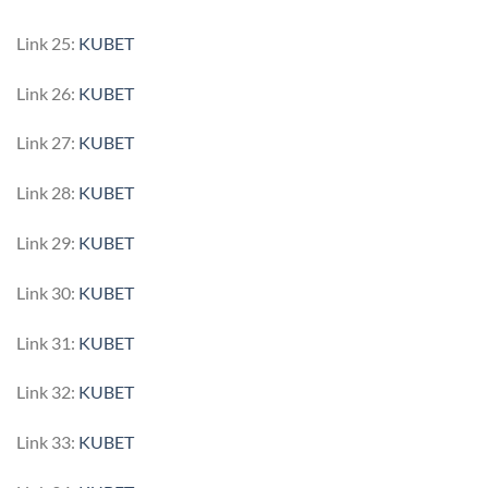
Link 25:
KUBET
Link 26:
KUBET
Link 27:
KUBET
Link 28:
KUBET
Link 29:
KUBET
Link 30:
KUBET
Link 31:
KUBET
Link 32:
KUBET
Link 33:
KUBET