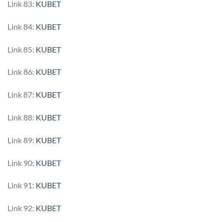
Link 83:
KUBET
Link 84:
KUBET
Link 85:
KUBET
Link 86:
KUBET
Link 87:
KUBET
Link 88:
KUBET
Link 89:
KUBET
Link 90:
KUBET
Link 91:
KUBET
Link 92:
KUBET