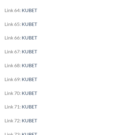
Link 64:
KUBET
Link 65:
KUBET
Link 66:
KUBET
Link 67:
KUBET
Link 68:
KUBET
Link 69:
KUBET
Link 70:
KUBET
Link 71:
KUBET
Link 72:
KUBET
Link 73:
KUBET