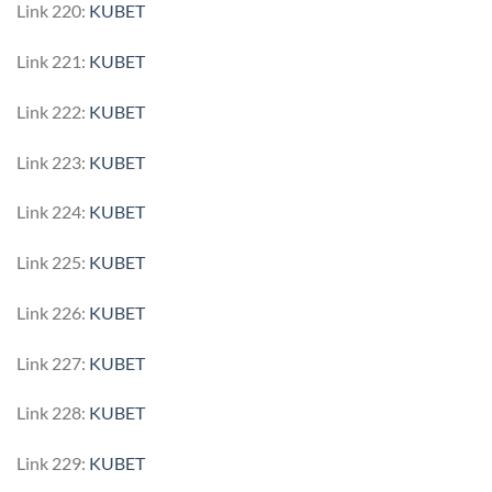
Link 220:
KUBET
Link 221:
KUBET
Link 222:
KUBET
Link 223:
KUBET
Link 224:
KUBET
Link 225:
KUBET
Link 226:
KUBET
Link 227:
KUBET
Link 228:
KUBET
Link 229:
KUBET