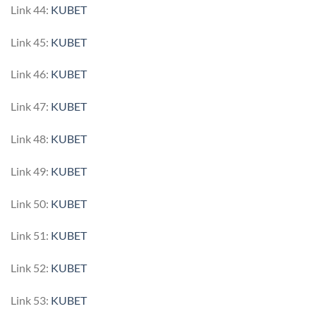
Link 44:
KUBET
Link 45:
KUBET
Link 46:
KUBET
Link 47:
KUBET
Link 48:
KUBET
Link 49:
KUBET
Link 50:
KUBET
Link 51:
KUBET
Link 52:
KUBET
Link 53:
KUBET