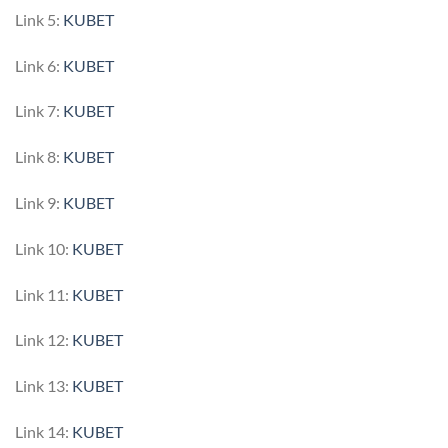
Link 5:
KUBET
Link 6:
KUBET
Link 7:
KUBET
Link 8:
KUBET
Link 9:
KUBET
Link 10:
KUBET
Link 11:
KUBET
Link 12:
KUBET
Link 13:
KUBET
Link 14:
KUBET