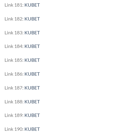
Link 181:
KUBET
Link 182:
KUBET
Link 183:
KUBET
Link 184:
KUBET
Link 185:
KUBET
Link 186:
KUBET
Link 187:
KUBET
Link 188:
KUBET
Link 189:
KUBET
Link 190:
KUBET