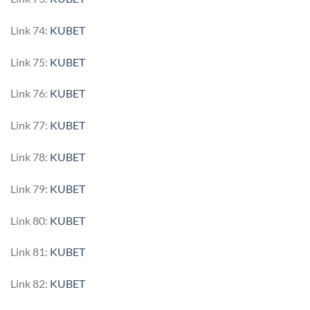
Link 74:
KUBET
Link 75:
KUBET
Link 76:
KUBET
Link 77:
KUBET
Link 78:
KUBET
Link 79:
KUBET
Link 80:
KUBET
Link 81:
KUBET
Link 82:
KUBET