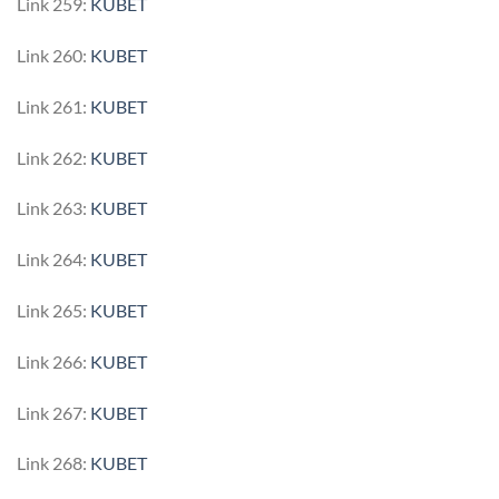
Link 259:
KUBET
Link 260:
KUBET
Link 261:
KUBET
Link 262:
KUBET
Link 263:
KUBET
Link 264:
KUBET
Link 265:
KUBET
Link 266:
KUBET
Link 267:
KUBET
Link 268:
KUBET