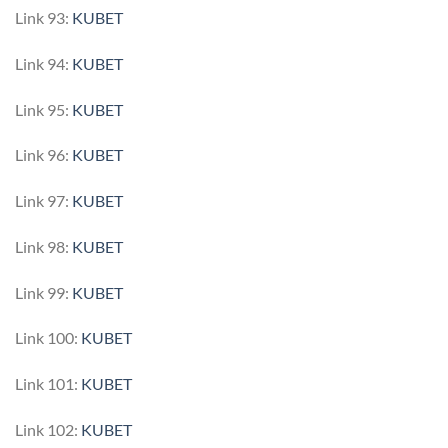
Link 93:
KUBET
Link 94:
KUBET
Link 95:
KUBET
Link 96:
KUBET
Link 97:
KUBET
Link 98:
KUBET
Link 99:
KUBET
Link 100:
KUBET
Link 101:
KUBET
Link 102:
KUBET