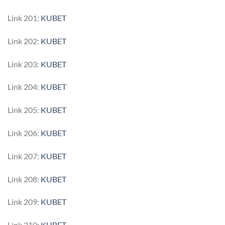
Link 201:
KUBET
Link 202:
KUBET
Link 203:
KUBET
Link 204:
KUBET
Link 205:
KUBET
Link 206:
KUBET
Link 207:
KUBET
Link 208:
KUBET
Link 209:
KUBET
Link 210:
KUBET