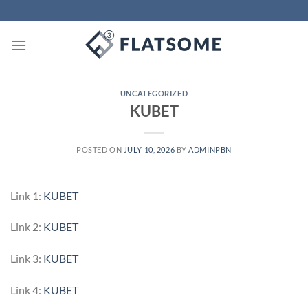
Skip
to
content
UNCATEGORIZED
KUBET
POSTED ON
JULY 10, 2026
BY
ADMINPBN
Link 1:
KUBET
Link 2:
KUBET
Link 3:
KUBET
Link 4:
KUBET