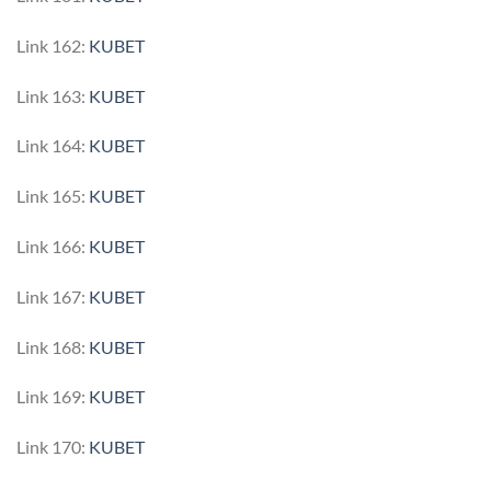
Link 162:
KUBET
Link 163:
KUBET
Link 164:
KUBET
Link 165:
KUBET
Link 166:
KUBET
Link 167:
KUBET
Link 168:
KUBET
Link 169:
KUBET
Link 170:
KUBET