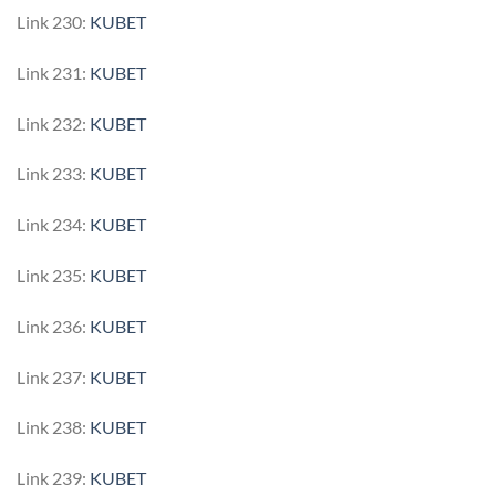
Link 230:
KUBET
Link 231:
KUBET
Link 232:
KUBET
Link 233:
KUBET
Link 234:
KUBET
Link 235:
KUBET
Link 236:
KUBET
Link 237:
KUBET
Link 238:
KUBET
Link 239:
KUBET