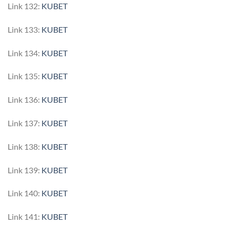
Link 132:
KUBET
Link 133:
KUBET
Link 134:
KUBET
Link 135:
KUBET
Link 136:
KUBET
Link 137:
KUBET
Link 138:
KUBET
Link 139:
KUBET
Link 140:
KUBET
Link 141:
KUBET