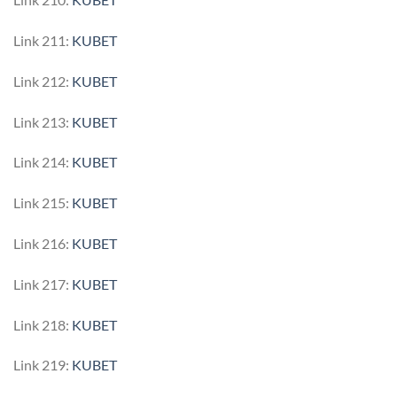
Link 211:
KUBET
Link 212:
KUBET
Link 213:
KUBET
Link 214:
KUBET
Link 215:
KUBET
Link 216:
KUBET
Link 217:
KUBET
Link 218:
KUBET
Link 219:
KUBET