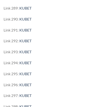
Link 289:
KUBET
Link 290:
KUBET
Link 291:
KUBET
Link 292:
KUBET
Link 293:
KUBET
Link 294:
KUBET
Link 295:
KUBET
Link 296:
KUBET
Link 297:
KUBET
Link 298:
KUBET