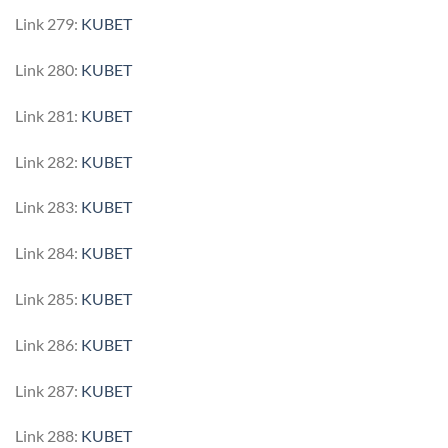
Link 279:
KUBET
Link 280:
KUBET
Link 281:
KUBET
Link 282:
KUBET
Link 283:
KUBET
Link 284:
KUBET
Link 285:
KUBET
Link 286:
KUBET
Link 287:
KUBET
Link 288:
KUBET