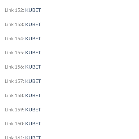
Link 152:
KUBET
Link 153:
KUBET
Link 154:
KUBET
Link 155:
KUBET
Link 156:
KUBET
Link 157:
KUBET
Link 158:
KUBET
Link 159:
KUBET
Link 160:
KUBET
Link 161:
KUBET