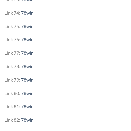
Link 74:
78win
Link 75:
78win
Link 76:
78win
Link 77:
78win
Link 78:
78win
Link 79:
78win
Link 80:
78win
Link 81:
78win
Link 82:
78win