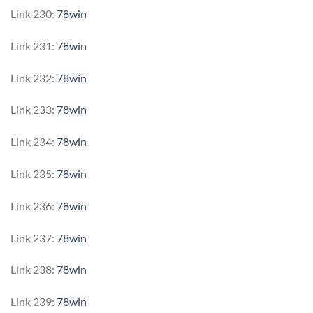
Link 230:
78win
Link 231:
78win
Link 232:
78win
Link 233:
78win
Link 234:
78win
Link 235:
78win
Link 236:
78win
Link 237:
78win
Link 238:
78win
Link 239:
78win