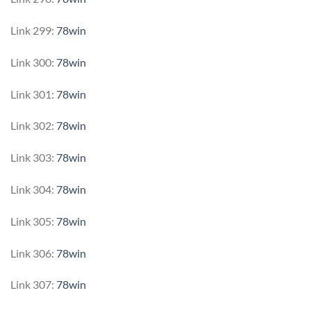
Link 299:
78win
Link 300:
78win
Link 301:
78win
Link 302:
78win
Link 303:
78win
Link 304:
78win
Link 305:
78win
Link 306:
78win
Link 307:
78win