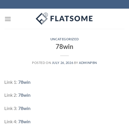
Skip
to
content
UNCATEGORIZED
78win
POSTED ON
JULY 26, 2026
BY
ADMINPBN
Link 1:
78win
Link 2:
78win
Link 3:
78win
Link 4:
78win