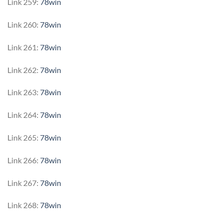
Link 259:
78win
Link 260:
78win
Link 261:
78win
Link 262:
78win
Link 263:
78win
Link 264:
78win
Link 265:
78win
Link 266:
78win
Link 267:
78win
Link 268:
78win