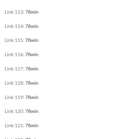
Link 113:
78win
Link 114:
78win
Link 115:
78win
Link 116:
78win
Link 117:
78win
Link 118:
78win
Link 119:
78win
Link 120:
78win
Link 121:
78win