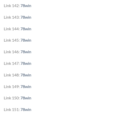
Link 142:
78win
Link 143:
78win
Link 144:
78win
Link 145:
78win
Link 146:
78win
Link 147:
78win
Link 148:
78win
Link 149:
78win
Link 150:
78win
Link 151:
78win