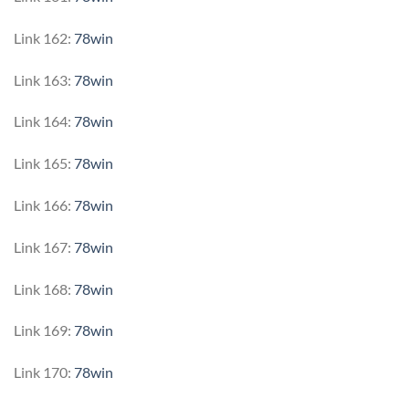
Link 162:
78win
Link 163:
78win
Link 164:
78win
Link 165:
78win
Link 166:
78win
Link 167:
78win
Link 168:
78win
Link 169:
78win
Link 170:
78win