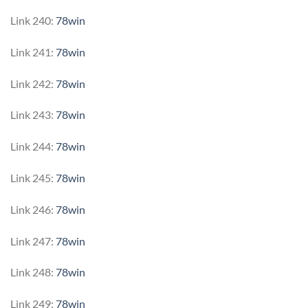
Link 240:
78win
Link 241:
78win
Link 242:
78win
Link 243:
78win
Link 244:
78win
Link 245:
78win
Link 246:
78win
Link 247:
78win
Link 248:
78win
Link 249:
78win