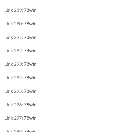
Link 289:
78win
Link 290:
78win
Link 291:
78win
Link 292:
78win
Link 293:
78win
Link 294:
78win
Link 295:
78win
Link 296:
78win
Link 297:
78win
Link 298:
78win