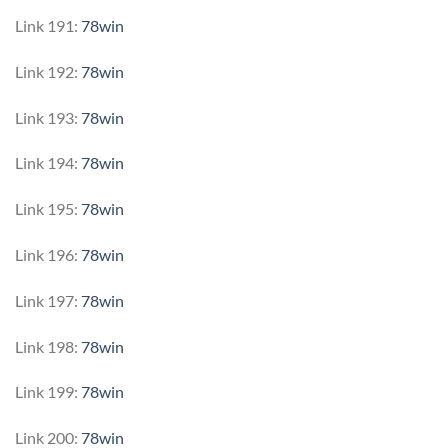
Link 191:
78win
Link 192:
78win
Link 193:
78win
Link 194:
78win
Link 195:
78win
Link 196:
78win
Link 197:
78win
Link 198:
78win
Link 199:
78win
Link 200:
78win