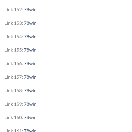
Link 152:
78win
Link 153:
78win
Link 154:
78win
Link 155:
78win
Link 156:
78win
Link 157:
78win
Link 158:
78win
Link 159:
78win
Link 160:
78win
Link 161:
78win