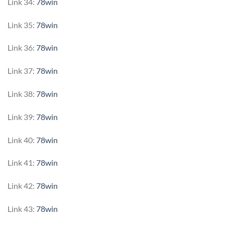
Link 34:
78win
Link 35:
78win
Link 36:
78win
Link 37:
78win
Link 38:
78win
Link 39:
78win
Link 40:
78win
Link 41:
78win
Link 42:
78win
Link 43:
78win