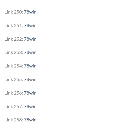
Link 250:
78win
Link 251:
78win
Link 252:
78win
Link 253:
78win
Link 254:
78win
Link 255:
78win
Link 256:
78win
Link 257:
78win
Link 258:
78win