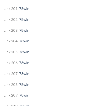
Link 201:
78win
Link 202:
78win
Link 203:
78win
Link 204:
78win
Link 205:
78win
Link 206:
78win
Link 207:
78win
Link 208:
78win
Link 209:
78win
Link 210:
78win