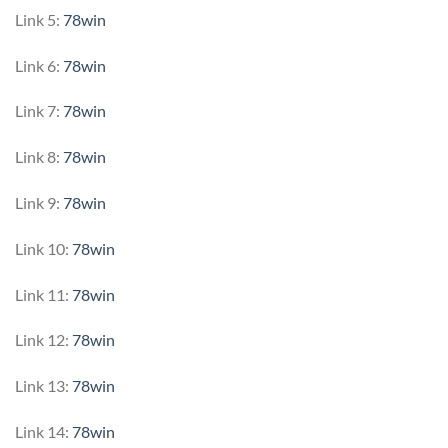
Link 5:
78win
Link 6:
78win
Link 7:
78win
Link 8:
78win
Link 9:
78win
Link 10:
78win
Link 11:
78win
Link 12:
78win
Link 13:
78win
Link 14:
78win