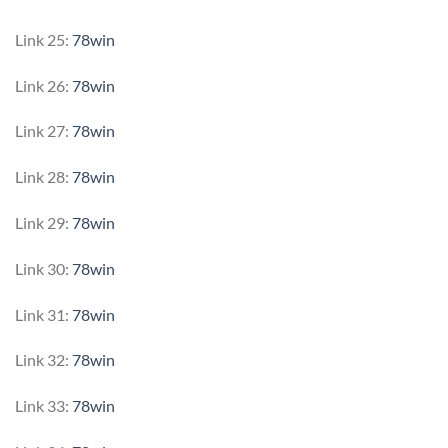
Link 25:
78win
Link 26:
78win
Link 27:
78win
Link 28:
78win
Link 29:
78win
Link 30:
78win
Link 31:
78win
Link 32:
78win
Link 33:
78win