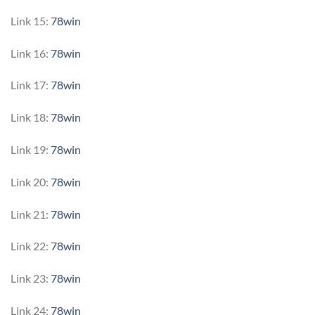
Link 15:
78win
Link 16:
78win
Link 17:
78win
Link 18:
78win
Link 19:
78win
Link 20:
78win
Link 21:
78win
Link 22:
78win
Link 23:
78win
Link 24:
78win