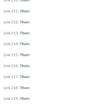
Link 211:
78win
Link 212:
78win
Link 213:
78win
Link 214:
78win
Link 215:
78win
Link 216:
78win
Link 217:
78win
Link 218:
78win
Link 219:
78win