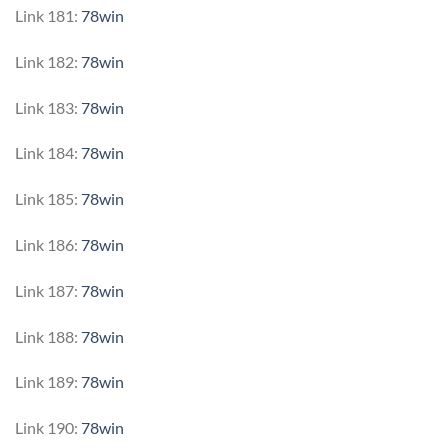
Link 181:
78win
Link 182:
78win
Link 183:
78win
Link 184:
78win
Link 185:
78win
Link 186:
78win
Link 187:
78win
Link 188:
78win
Link 189:
78win
Link 190:
78win