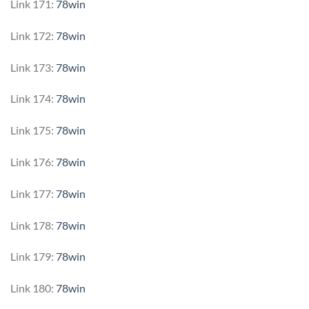
Link 171:
78win
Link 172:
78win
Link 173:
78win
Link 174:
78win
Link 175:
78win
Link 176:
78win
Link 177:
78win
Link 178:
78win
Link 179:
78win
Link 180:
78win