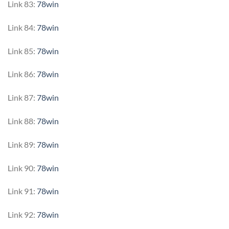
Link 83:
78win
Link 84:
78win
Link 85:
78win
Link 86:
78win
Link 87:
78win
Link 88:
78win
Link 89:
78win
Link 90:
78win
Link 91:
78win
Link 92:
78win