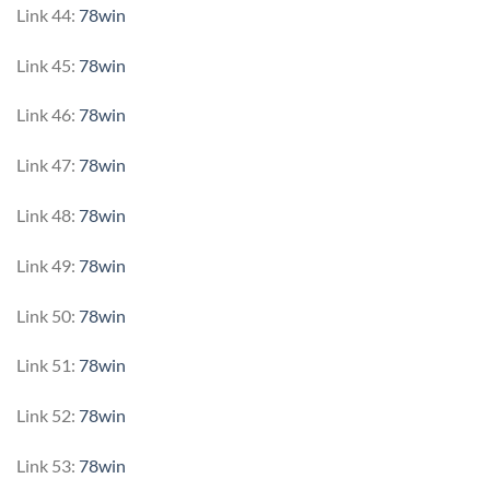
Link 44:
78win
Link 45:
78win
Link 46:
78win
Link 47:
78win
Link 48:
78win
Link 49:
78win
Link 50:
78win
Link 51:
78win
Link 52:
78win
Link 53:
78win