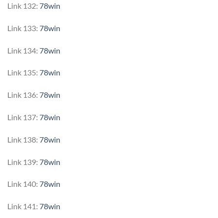
Link 132:
78win
Link 133:
78win
Link 134:
78win
Link 135:
78win
Link 136:
78win
Link 137:
78win
Link 138:
78win
Link 139:
78win
Link 140:
78win
Link 141:
78win