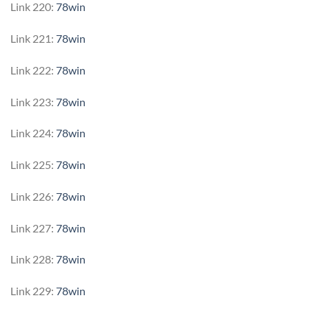
Link 220:
78win
Link 221:
78win
Link 222:
78win
Link 223:
78win
Link 224:
78win
Link 225:
78win
Link 226:
78win
Link 227:
78win
Link 228:
78win
Link 229:
78win