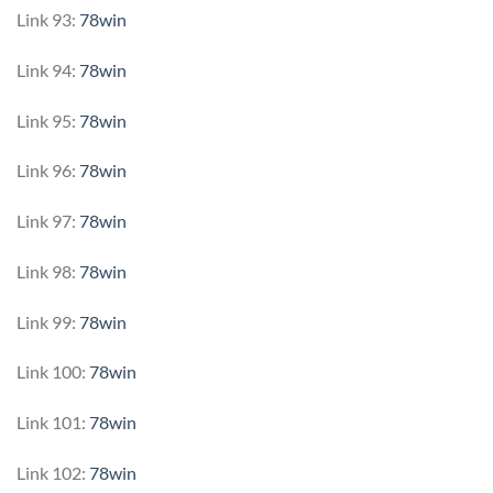
Link 93:
78win
Link 94:
78win
Link 95:
78win
Link 96:
78win
Link 97:
78win
Link 98:
78win
Link 99:
78win
Link 100:
78win
Link 101:
78win
Link 102:
78win