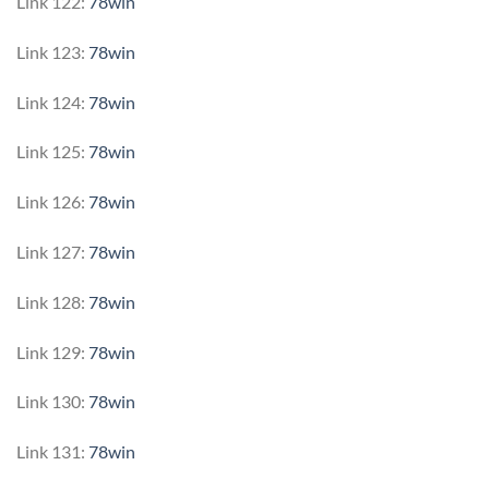
Link 122:
78win
Link 123:
78win
Link 124:
78win
Link 125:
78win
Link 126:
78win
Link 127:
78win
Link 128:
78win
Link 129:
78win
Link 130:
78win
Link 131:
78win