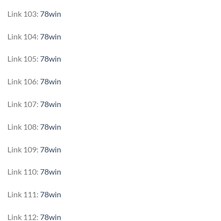
Link 103:
78win
Link 104:
78win
Link 105:
78win
Link 106:
78win
Link 107:
78win
Link 108:
78win
Link 109:
78win
Link 110:
78win
Link 111:
78win
Link 112:
78win