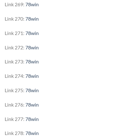
Link 269:
78win
Link 270:
78win
Link 271:
78win
Link 272:
78win
Link 273:
78win
Link 274:
78win
Link 275:
78win
Link 276:
78win
Link 277:
78win
Link 278:
78win