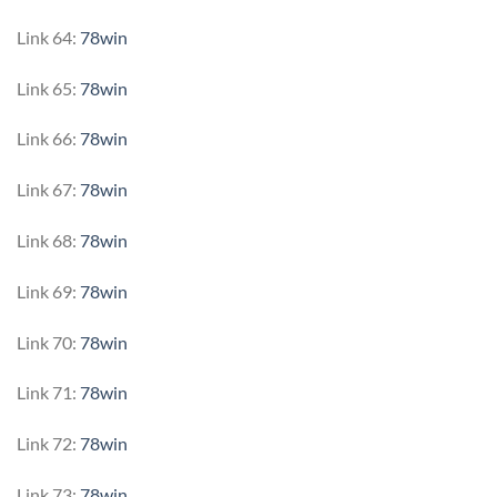
Link 64:
78win
Link 65:
78win
Link 66:
78win
Link 67:
78win
Link 68:
78win
Link 69:
78win
Link 70:
78win
Link 71:
78win
Link 72:
78win
Link 73:
78win