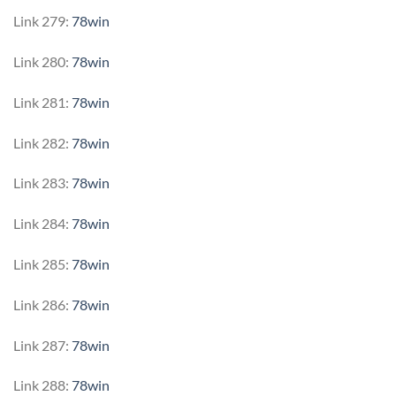
Link 279:
78win
Link 280:
78win
Link 281:
78win
Link 282:
78win
Link 283:
78win
Link 284:
78win
Link 285:
78win
Link 286:
78win
Link 287:
78win
Link 288:
78win