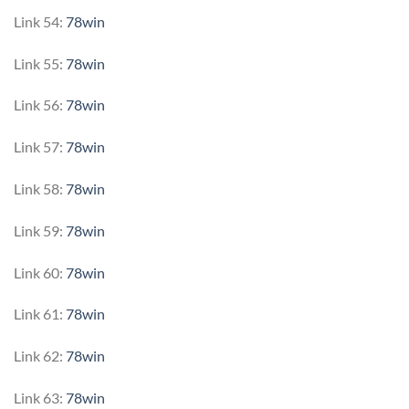
Link 54:
78win
Link 55:
78win
Link 56:
78win
Link 57:
78win
Link 58:
78win
Link 59:
78win
Link 60:
78win
Link 61:
78win
Link 62:
78win
Link 63:
78win